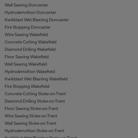
Wall Sawing Doncaster
Hydrodemoltion Doncaster
Kwikblast Wet Blasting Doncaster
Fire Stopping Doncaster
Wire Sawing Wakefield
Concrete Cutting Wakefield
Diamond Drilling Wakefield
Floor Sawing Wakefield
Wall Sawing Wakefield
Hydrodemoltion Wakefield
Kwikblast Wet Blasting Wakefield
Fire Stopping Wakefield
Concrete Cutting Stoke-on-Trent
Diamond Drilling Stoke-on-Trent
Floor Sawing Stoke-on-Trent
Wire Sawing Stoke-on-Trent
Wall Sawing Stoke-on-Trent
Hydrodemoltion Stoke-on-Trent