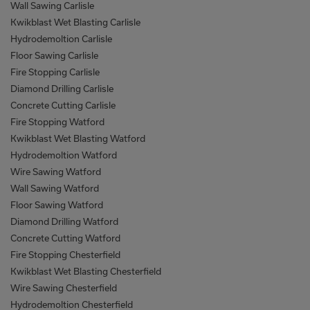
Wall Sawing Carlisle
Kwikblast Wet Blasting Carlisle
Hydrodemoltion Carlisle
Floor Sawing Carlisle
Fire Stopping Carlisle
Diamond Drilling Carlisle
Concrete Cutting Carlisle
Fire Stopping Watford
Kwikblast Wet Blasting Watford
Hydrodemoltion Watford
Wire Sawing Watford
Wall Sawing Watford
Floor Sawing Watford
Diamond Drilling Watford
Concrete Cutting Watford
Fire Stopping Chesterfield
Kwikblast Wet Blasting Chesterfield
Wire Sawing Chesterfield
Hydrodemoltion Chesterfield