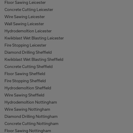
Floor Sawing Leicester
Concrete Cutting Leicester
Wire Sawing Leicester
Wall Sawing Leicester
Hydrodemoltion Leicester
Kwikblast Wet Blasting Leicester
Fire Stopping Leicester
Diamond Drilling Sheffield
Kwikblast Wet Blasting Sheffield
Concrete Cutting Sheffield
Floor Sawing Sheffield
Fire Stopping Sheffield
Hydrodemoltion Sheffield
Wire Sawing Sheffield
Hydrodemoltion Nottingham
Wire Sawing Nottingham
Diamond Drilling Nottingham
Concrete Cutting Nottingham
Floor Sawing Nottingham