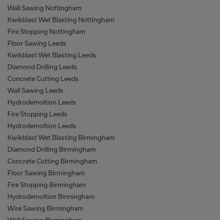
Wall Sawing Nottingham
Kwikblast Wet Blasting Nottingham
Fire Stopping Nottingham
Floor Sawing Leeds
Kwikblast Wet Blasting Leeds
Diamond Drilling Leeds
Concrete Cutting Leeds
Wall Sawing Leeds
Hydrodemoltion Leeds
Fire Stopping Leeds
Hydrodemoltion Leeds
Kwikblast Wet Blasting Birmingham
Diamond Drilling Birmingham
Concrete Cutting Birmingham
Floor Sawing Birmingham
Fire Stopping Birmingham
Hydrodemoltion Birmingham
Wire Sawing Birmingham