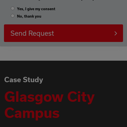
Yes, I give my consent
No, thank you
Send Request
Case Study
Glasgow City
Campus