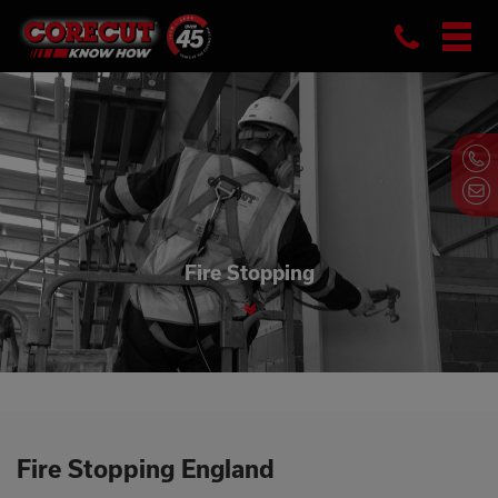
Phon
Skip
to
content
Fire Stopping
Fire Stopping England