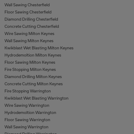
Wall Sawing Chesterfield
Floor Sawing Chesterfield
Diamond Drilling Chesterfield
Concrete Cutting Chesterfield
Wire Sawing Milton Keynes
Wall Sawing Milton Keynes
Kwikblast Wet Blasting Milton Keynes
Hydrodemoltion Milton Keynes
Floor Sawing Milton Keynes
Fire Stopping Milton Keynes
Diamond Drilling Milton Keynes
Concrete Cutting Milton Keynes
Fire Stopping Warrington
Kwikblast Wet Blasting Warrington
Wire Sawing Warrington
Hydrodemoltion Warrington
Floor Sawing Warrington
Wall Sawing Warrington