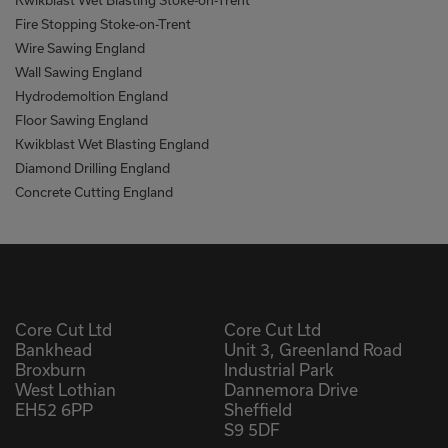
Kwikblast Wet Blasting Stoke-on-Trent
Fire Stopping Stoke-on-Trent
Wire Sawing England
Wall Sawing England
Hydrodemoltion England
Floor Sawing England
Kwikblast Wet Blasting England
Diamond Drilling England
Concrete Cutting England
Core Cut Ltd
Core Cut Ltd
Bankhead
Unit 3, Greenland Road
Broxburn
Industrial Park
West Lothian
Dannemora Drive
EH52 6PP
Sheffield
S9 5DF