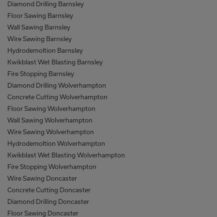
Diamond Drilling Barnsley
Floor Sawing Barnsley
Wall Sawing Barnsley
Wire Sawing Barnsley
Hydrodemoltion Barnsley
Kwikblast Wet Blasting Barnsley
Fire Stopping Barnsley
Diamond Drilling Wolverhampton
Concrete Cutting Wolverhampton
Floor Sawing Wolverhampton
Wall Sawing Wolverhampton
Wire Sawing Wolverhampton
Hydrodemoltion Wolverhampton
Kwikblast Wet Blasting Wolverhampton
Fire Stopping Wolverhampton
Wire Sawing Doncaster
Concrete Cutting Doncaster
Diamond Drilling Doncaster
Floor Sawing Doncaster