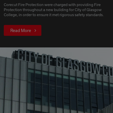
Corecut Fire Protection were charged with providing Fire
Protection throughout a new building for City of Glasgow
College, in order to ensure it met rigorous safety standards.
Read More