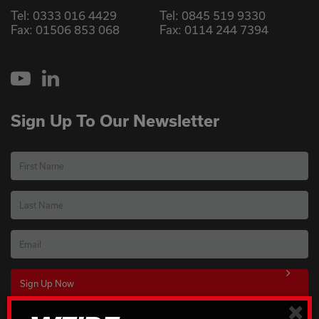
Tel:
0333 016 4429
Tel:
0845 519 9330
Fax: 01506 853 068
Fax: 0114 244 7394
YouTube
LinkedIn
Sign Up To Our Newsletter
First Name
Last Name
Email
×