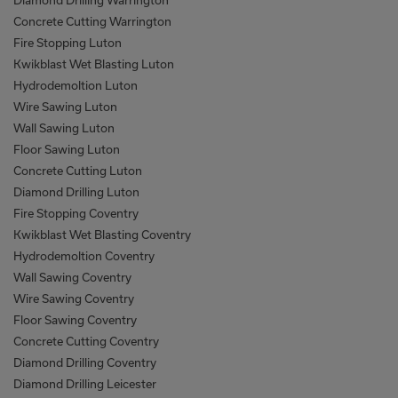
Diamond Drilling Warrington
Concrete Cutting Warrington
Fire Stopping Luton
Kwikblast Wet Blasting Luton
Hydrodemoltion Luton
Wire Sawing Luton
Wall Sawing Luton
Floor Sawing Luton
Concrete Cutting Luton
Diamond Drilling Luton
Fire Stopping Coventry
Kwikblast Wet Blasting Coventry
Hydrodemoltion Coventry
Wall Sawing Coventry
Wire Sawing Coventry
Floor Sawing Coventry
Concrete Cutting Coventry
Diamond Drilling Coventry
Diamond Drilling Leicester