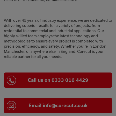
With over 45 years of industry experience, we are dedicated to
delivering superior results for a variety of projects, from
residential to commercial and industrial applications. Our
highly skilled team employs the latest technology and
methodologies to ensure every project is completed with
precision, efficiency, and safety. Whether you’re in London,
Manchester, or anywhere else in England, Corecut is your
reliable partner for all your needs.
Call us on 0333 016 4429
Email
info@corecut.co.uk