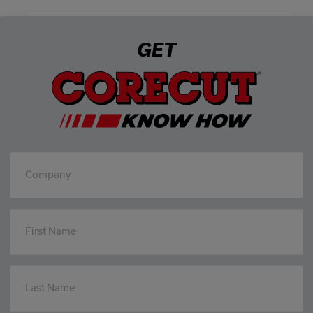
GET
Company
First Name
Last Name