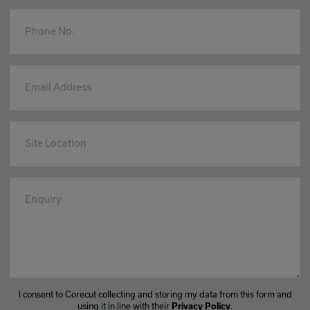
Phone No.
Email Address
Site Location
Enquiry
I consent to Corecut collecting and storing my data from this form and
using it in line with their
.
Privacy Policy