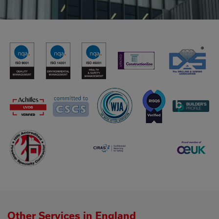
Other Services in England