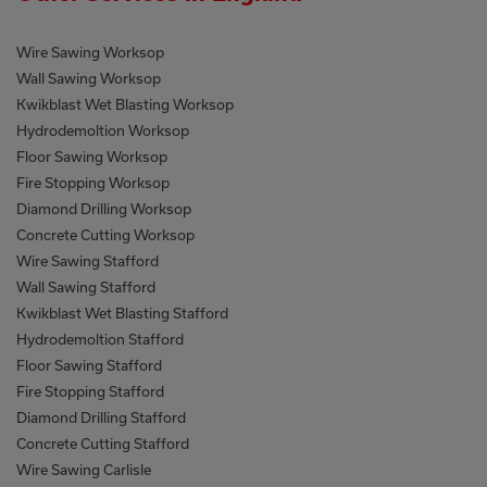
Wire Sawing Worksop
Wall Sawing Worksop
Kwikblast Wet Blasting Worksop
Hydrodemoltion Worksop
Floor Sawing Worksop
Fire Stopping Worksop
Diamond Drilling Worksop
Concrete Cutting Worksop
Wire Sawing Stafford
Wall Sawing Stafford
Kwikblast Wet Blasting Stafford
Hydrodemoltion Stafford
Floor Sawing Stafford
Fire Stopping Stafford
Diamond Drilling Stafford
Concrete Cutting Stafford
Wire Sawing Carlisle