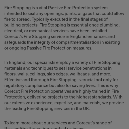
Fire Stopping is a vital Passive Fire Protection system
intended to seal any openings, joints, or gaps that could allow
fire to spread. Typically executed in the final stages of
building projects, Fire Stopping is essential once plumbing,
electrical, or mechanical services have been installed.
Corecut’s Fire Stopping service in England enhances and
safeguards the integrity of compartmentalisation in existing
or ongoing Passive Fire Protection measures.
In England, our specialists employ a variety of Fire Stopping
materials and techniques to seal service penetrations in
floors, walls, ceilings, slab edges, wallheads, and more.
Effective and thorough Fire Stopping is crucial not only for
regulatory compliance but also for saving lives. This is why
Corecut Fire Protection operatives are highly trained in Fire
Protection, delivering projects to the highest standards. With
our extensive experience, expertise, and materials, we provide
the leading Fire Stopping services in the UK.
To learn more about our services and Corecut’s range of
Passive Fire Protection, contact us below.