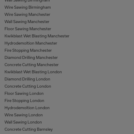
Wall Sawing Birmingham
Wire Sawing Birmingham
Wire Sawing Manchester
Wall Sawing Manchester
Floor Sawing Manchester
Kwikblast Wet Blasting Manchester
Hydrodemoltion Manchester
Fire Stopping Manchester
Diamond Drilling Manchester
Concrete Cutting Manchester
Kwikblast Wet Blasting London
Diamond Drilling London
Concrete Cutting London
Floor Sawing London
Fire Stopping London
Hydrodemoltion London
Wire Sawing London
Wall Sawing London
Concrete Cutting Barnsley