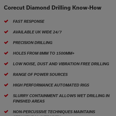
Corecut Diamond Drilling Know-How
FAST RESPONSE
AVAILABLE UK WIDE 24/7
PRECISION DRILLING
HOLES FROM 8MM TO 1500MM+
LOW NOISE, DUST AND VIBRATION FREE DRILLING
RANGE OF POWER SOURCES
HIGH PERFORMANCE AUTOMATED RIGS
SLURRY CONTAINMENT ALLOWS WET DRILLING IN
FINISHED AREAS
NON-PERCUSSIVE TECHNIQUES MAINTAINS