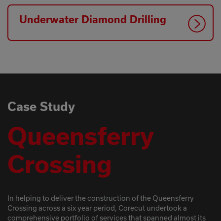
Underwater Diamond Drilling
Case Study
Queensferry
Crossing
In helping to deliver the construction of the Queensferry
Crossing across a six year period, Corecut undertook a
comprehensive portfolio of services that spanned almost its