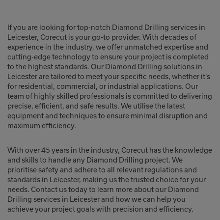
If you are looking for top-notch Diamond Drilling services in
Leicester, Corecut is your go-to provider. With decades of
experience in the industry, we offer unmatched expertise and
cutting-edge technology to ensure your project is completed
to the highest standards. Our Diamond Drilling solutions in
Leicester are tailored to meet your specific needs, whether it’s
for residential, commercial, or industrial applications. Our
team of highly skilled professionals is committed to delivering
precise, efficient, and safe results. We utilise the latest
equipment and techniques to ensure minimal disruption and
maximum efficiency.
With over 45 years in the industry, Corecut has the knowledge
and skills to handle any Diamond Drilling project. We
prioritise safety and adhere to all relevant regulations and
standards in Leicester, making us the trusted choice for your
needs. Contact us today to learn more about our Diamond
Drilling services in Leicester and how we can help you
achieve your project goals with precision and efficiency.