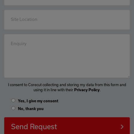
Site Location
Enquiry
I consent to Corecut collecting and storing my data from this form and
using it in line with their
.
Privacy Policy
Yes, I give my consent
No, thank you
Send Request