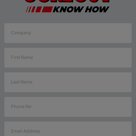
Company
First Name
Last Name
Phone No.
Email Address