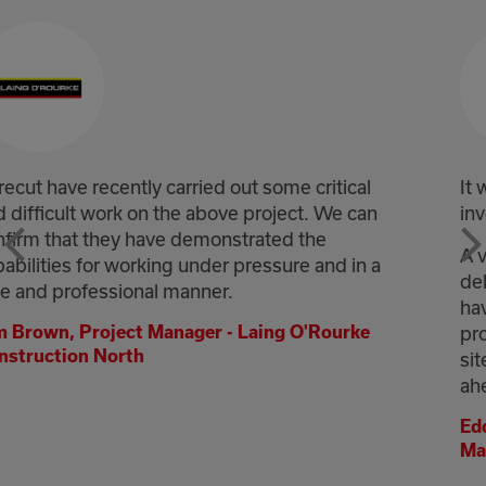
al
It was a fantastic effort throughout by every
an
involved at Corecut.
A very innovative solution was proposed and
n a
delivered, and without it, the project may not
have progressed as smoothly as it did. A
e
professional approach from all operatives on
site ensured the safe delivery of the works
ahead of programme.
Eddie Esdale, Location Scheme Project
Manager - Story Contracting