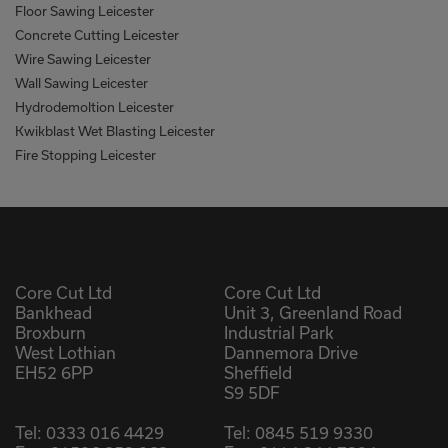
Floor Sawing Leicester
Concrete Cutting Leicester
Wire Sawing Leicester
Wall Sawing Leicester
Hydrodemoltion Leicester
Kwikblast Wet Blasting Leicester
Fire Stopping Leicester
Core Cut Ltd
Core Cut Ltd
Bankhead
Unit 3, Greenland Road
Broxburn
Industrial Park
West Lothian
Dannemora Drive
EH52 6PP
Sheffield
S9 5DF
Tel:
0333 016 4429
Tel:
0845 519 9330