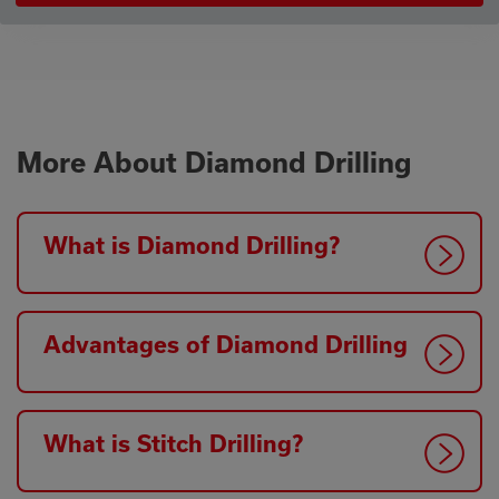
More About Diamond Drilling
What is Diamond Drilling?
Advantages of Diamond Drilling
What is Stitch Drilling?