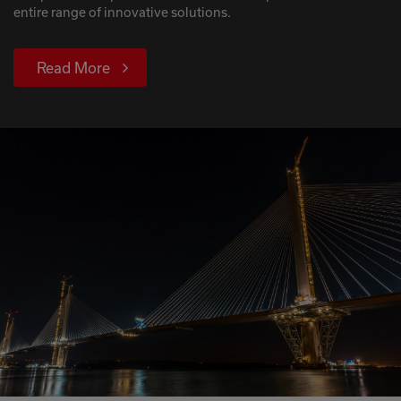
entire range of innovative solutions.
Read More