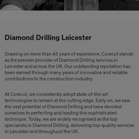
Diamond Drilling Leicester
Drawing on more than 45 years of experience, Corecut stands
as the premier provider of Diamond Drilling services in
Leicester and across the UK. Our outstanding reputation has
been earned through many years of innovative and reliable
contributions to the construction industry.
At Corecut, we consistently adopt state-of-the-art
technologies to remain at the cutting edge. Early on, we saw
the vast potential of Diamond Drilling and have devoted
ourselves to perfecting and leading this sophisticated
technique. Today, we are widely recognised as the top
specialists in Diamond Drilling, delivering top-quality services
in Leicester and throughout the UK.