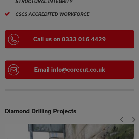
STRUCTURAL INTEGRITY
CSCS ACCREDITED WORKFORCE
Call us on 0333 016 4429
Email
info@corecut.co.uk
Diamond Drilling Projects