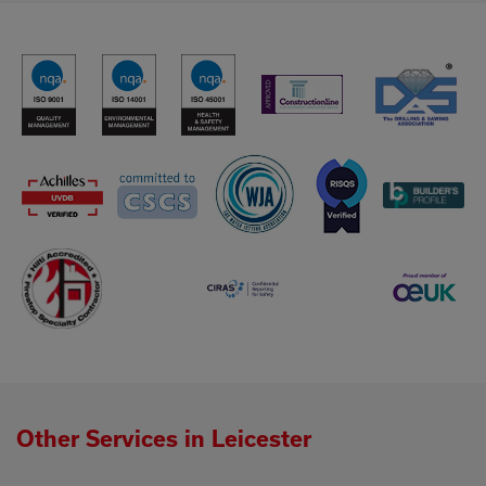
Other Services in Leicester