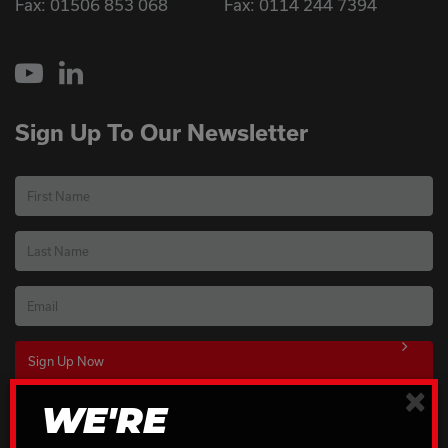
Fax: 01506 853 068
Fax: 0114 244 7394
YouTube
LinkedIn
Sign Up To Our Newsletter
First Name
Last Name
Email
×
WE'RE
Download Our Brochures