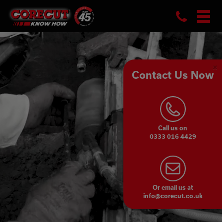
Skip
Phon
to
content
Contact Us Now
Cl
Co
Pa
Call us on
0333 016 4429
Or email us at
info@corecut.co.uk