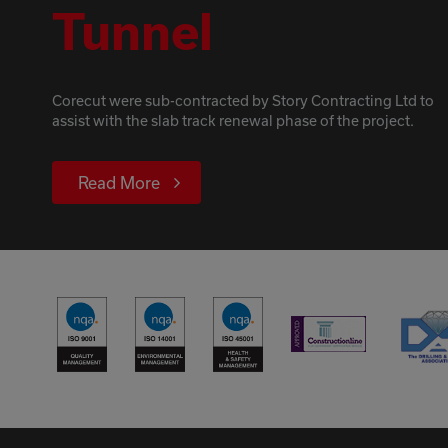
Tunnel
Corecut were sub-contracted by Story Contracting Ltd to
assist with the slab track renewal phase of the project.
Read More