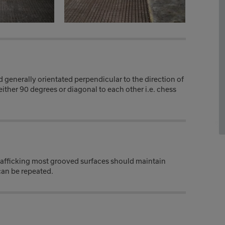
generally orientated perpendicular to the direction of
either 90 degrees or diagonal to each other i.e. chess
trafficking most grooved surfaces should maintain
 can be repeated.