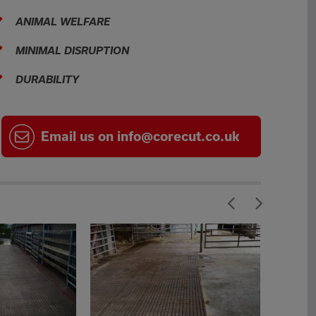
ANIMAL WELFARE
MINIMAL DISRUPTION
DURABILITY
Email
us on
info@corecut.co.uk