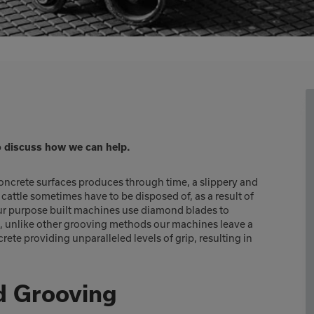
o discuss how we can help.
crete surfaces produces through time, a slippery and
attle sometimes have to be disposed of, as a result of
 Our purpose built machines use diamond blades to
e, unlike other grooving methods our machines leave a
te providing unparalleled levels of grip, resulting in
d Grooving