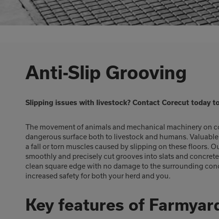
Anti-Slip Grooving
Slipping issues with livestock? Contact Corecut today t
The movement of animals and mechanical machinery on con
dangerous surface both to livestock and humans. Valuable c
a fall or torn muscles caused by slipping on these floors.
smoothly and precisely cut grooves into slats and concret
clean square edge with no damage to the surrounding concre
increased safety for both your herd and you.
Key features of Farmyar