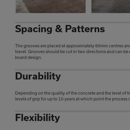
Spacing & Patterns
The grooves are placed at approximately 60mm centres and 
travel. Grooves should be cut in two directions and can be 
board design.
Durability
Depending on the quality of the concrete and the level of 
levels of grip for up to 10 years at which point the process
Flexibility