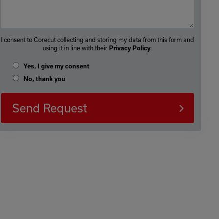
I consent to Corecut collecting and storing my data from this form and
using it in line with their
.
Privacy Policy
Yes, I give my consent
No, thank you
Send Request