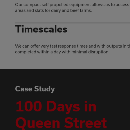
Our compact self propelled equipment allows us to access
areas and slats for dairy and beef farms.
Timescales
We can offer very fast response times and with outputs in 
completed within a day with minimal disruption.
Case Study
100 Days in
Queen Street