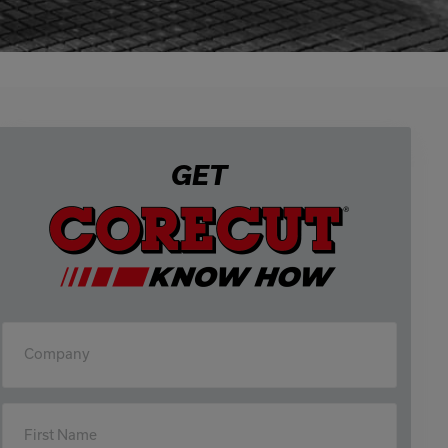
0333 016 4429
Or email us at
info@corecut.co.uk
GET
Company
First Name