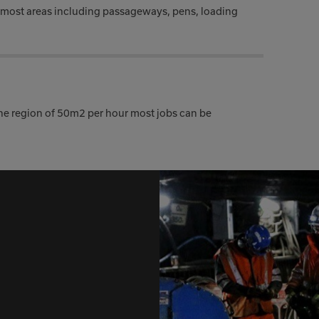
 most areas including passageways, pens, loading
the region of 50m2 per hour most jobs can be