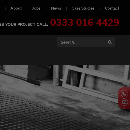
About
Jobs
News
Case Studies
Contact
0333 016 4429
SS YOUR PROJECT CALL:
Search...
Search
Contact Us Now
Cl
Co
Pa
Call us on