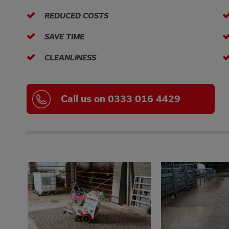
REDUCED COSTS
SAVE TIME
CLEANLINESS
Call us on 0333 016 4429