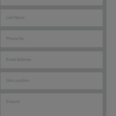
Last Name
Phone No.
Email Address
Site Location
Enquiry