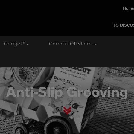
Home
TO DISCU
Corejet
®
Corecut Offshore
Anti-Slip Grooving