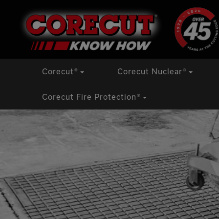
Skip
Corecut
®
Corecut Nuclear
®
to
content
Corecut Fire Protection
®