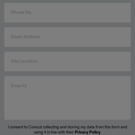
Phone No.
Email Address
Site Location
Enquiry
I consent to Corecut collecting and storing my data from this form and
using it in line with their
.
Privacy Policy