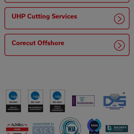
UHP Cutting Services
Corecut Offshore