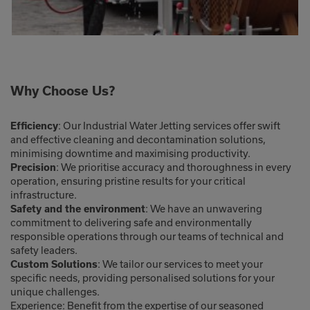
Why Choose Us?
: Our Industrial Water Jetting services offer swift
Efficiency
and effective cleaning and decontamination solutions,
minimising downtime and maximising productivity.
: We prioritise accuracy and thoroughness in every
Precision
operation, ensuring pristine results for your critical
infrastructure.
: We have an unwavering
Safety and the environment
commitment to delivering safe and environmentally
responsible operations through our teams of technical and
safety leaders.
: We tailor our services to meet your
Custom Solutions
specific needs, providing personalised solutions for your
unique challenges.
Experience: Benefit from the expertise of our seasoned