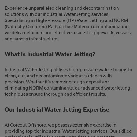
Experience unparalleled cleaning and decontamination
solutions with our Industrial Water Jetting services.
Specialising in High-Pressure (HP) Water Jetting and NORM
(Naturally Occurring Radioactive Material) decontamination,
we deliver efficient and effective results for pipework, vessels,
and subsea infrastructure.
What is Industrial Water Jetting?
Industrial Water Jetting utilises high-pressure water streams to
clean, cut, and decontaminate various surfaces with
precision. Whether it’s removing tough deposits or
eliminating NORM contaminants, our advanced water jetting
techniques ensure thorough and efficient results.
Our Industrial Water Jetting Expertise
At Corecut Offshore, we possess extensive expertise in
providing top-tier Industrial Water Jetting services. Our skilled