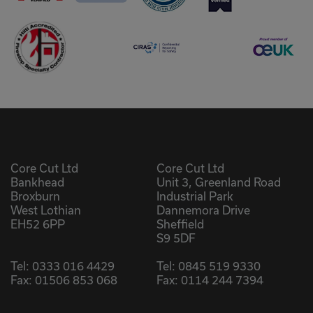
Core Cut Ltd
Core Cut Ltd
Bankhead
Unit 3, Greenland Road
Broxburn
Industrial Park
West Lothian
Dannemora Drive
EH52 6PP
Sheffield
S9 5DF
Tel:
0333 016 4429
Tel:
0845 519 9330
Fax: 01506 853 068
Fax: 0114 244 7394