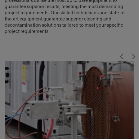
professionals utilise the most up to date equipment to
guarantee superior results, meeting the most demanding
project requirements. Our skilled technicians and state-of-
the-art equipment guarantee superior cleaning and
decontamination solutions tailored to meet your specific
project requirements.