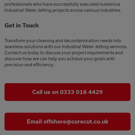
professionals who have successfully executed numerous
Industrial Water Jetting projects across various industries.
Get in Touch
Transform your cleaning and decontamination needs into
seamless solutions with our Industrial Water Jetting services.
Contact us today to discuss your project requirements and
discover how we can help you achieve your goals with
precision and efficiency.
Call us on 0333 016 4429
Email offshore@corecut.co.uk