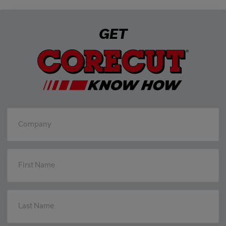
GET
Company
First Name
Last Name