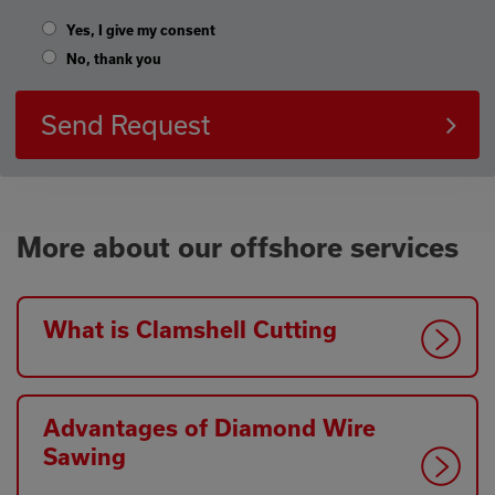
Yes, I give my consent
No, thank you
Send Request
More about our offshore services
What is Clamshell Cutting
Advantages of Diamond Wire
Sawing