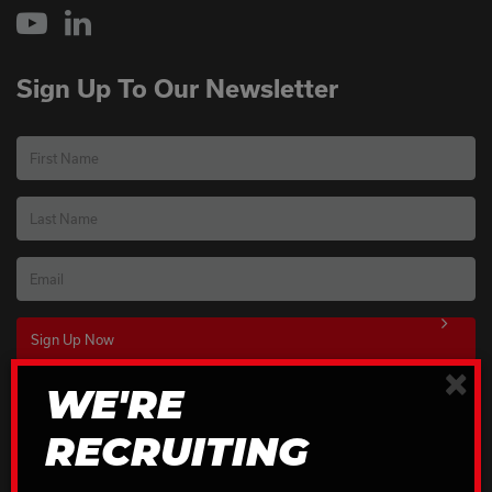
YouTube
LinkedIn
Sign Up To Our Newsletter
First Name
Last Name
Email
×
WE'RE
Download Our Brochures
RECRUITING