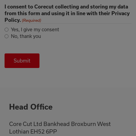
I consent to Corecut collecting and storing my data
from this form and using it in line with their Privacy
Policy.
(Required)
Yes, I give my consent
No, thank you
Head Office
Core Cut Ltd Bankhead Broxburn West
Lothian EH52 6PP