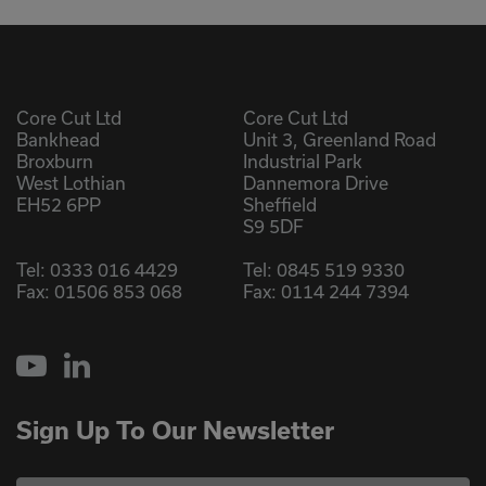
Core Cut Ltd
Core Cut Ltd
Bankhead
Unit 3, Greenland Road
Broxburn
Industrial Park
West Lothian
Dannemora Drive
EH52 6PP
Sheffield
S9 5DF
Tel:
0333 016 4429
Tel:
0845 519 9330
Fax: 01506 853 068
Fax: 0114 244 7394
YouTube
LinkedIn
Sign Up To Our Newsletter