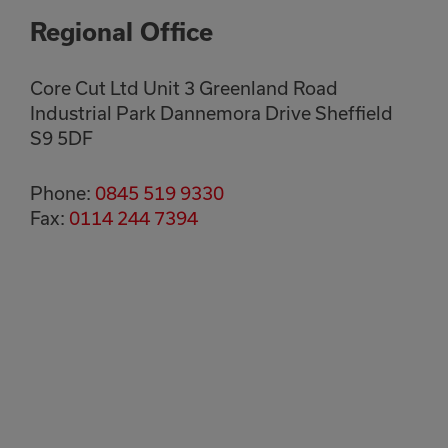
Regional Office
Core Cut Ltd Unit 3 Greenland Road
Industrial Park Dannemora Drive Sheffield
S9 5DF
Phone:
0845 519 9330
Fax:
0114 244 7394