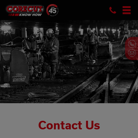
Phon
Skip
to
content
Contact Us