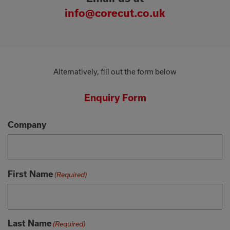
info@corecut.co.uk
Alternatively, fill out the form below
Enquiry Form
Company
First Name
(Required)
Last Name
(Required)