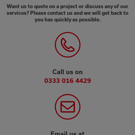
Want us to quote on a project or discuss any of our
services? Please contact us and we will get back to
you has quickly as possible.
Call us on
0333 016 4429
Email us at