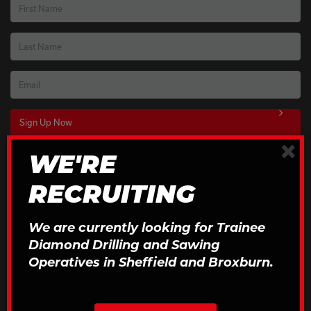
First Name
Last Name
Email
×
WE'RE
Download Our Brochures
RECRUITING
Click to Download
We are currently looking for Trainee
Diamond Drilling and Sawing
Operatives in Sheffield and Broxburn.