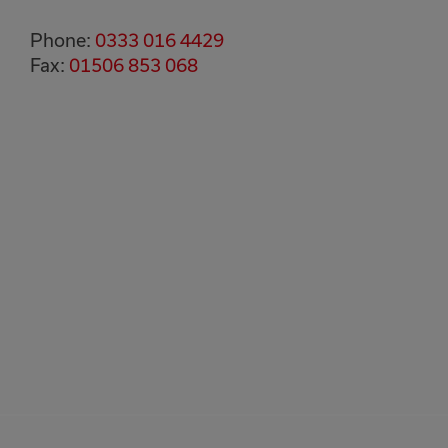
Phone:
0333 016 4429
Fax:
01506 853 068