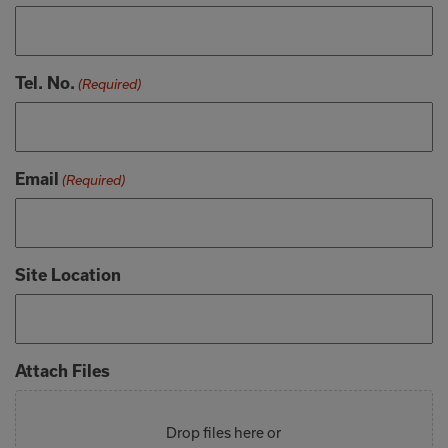
Tel. No.
(Required)
Email
(Required)
Site Location
Attach Files
Drop files here or