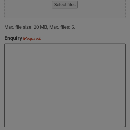
Select files
Max. file size: 20 MB, Max. files: 5.
Enquiry
(Required)