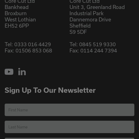
Core Cut Ltd
Core Cut Ltd
Bankhead
Unit 3, Greenland Road
Broxburn
Industrial Park
West Lothian
Dannemora Drive
EH52 6PP
Sheffield
S9 5DF
Tel:
0333 016 4429
Tel:
0845 519 9330
Fax: 01506 853 068
Fax: 0114 244 7394
YouTube
LinkedIn
Sign Up To Our Newsletter
First Name
Last Name