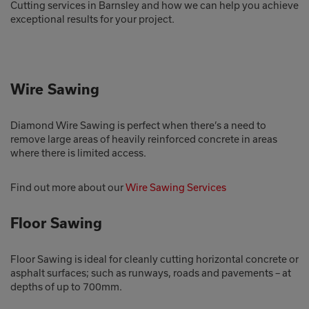
Cutting services in Barnsley and how we can help you achieve
exceptional results for your project.
Wire Sawing
Diamond Wire Sawing is perfect when there’s a need to
remove large areas of heavily reinforced concrete in areas
where there is limited access.
Find out more about our
Wire Sawing Services
Floor Sawing
Floor Sawing is ideal for cleanly cutting horizontal concrete or
asphalt surfaces; such as runways, roads and pavements – at
depths of up to 700mm.