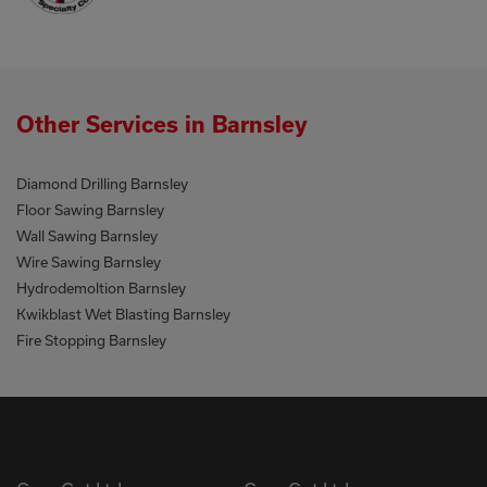
Other Services in Barnsley
Diamond Drilling Barnsley
Floor Sawing Barnsley
Wall Sawing Barnsley
Wire Sawing Barnsley
Hydrodemoltion Barnsley
Kwikblast Wet Blasting Barnsley
Fire Stopping Barnsley