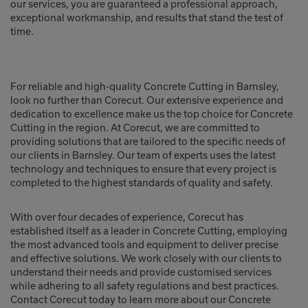
our services, you are guaranteed a professional approach,
exceptional workmanship, and results that stand the test of
time.
For reliable and high-quality Concrete Cutting in Barnsley,
look no further than Corecut. Our extensive experience and
dedication to excellence make us the top choice for Concrete
Cutting in the region. At Corecut, we are committed to
providing solutions that are tailored to the specific needs of
our clients in Barnsley. Our team of experts uses the latest
technology and techniques to ensure that every project is
completed to the highest standards of quality and safety.
With over four decades of experience, Corecut has
established itself as a leader in Concrete Cutting, employing
the most advanced tools and equipment to deliver precise
and effective solutions. We work closely with our clients to
understand their needs and provide customised services
while adhering to all safety regulations and best practices.
Contact Corecut today to learn more about our Concrete