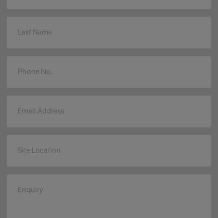
Last Name
Phone No.
Email Address
Site Location
Enquiry