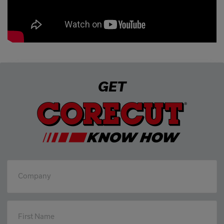
GET
Company
First Name