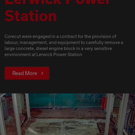
Station
Corecut were engaged in a contract for the provision of
labour, management, and equipment to carefully remove a
large concrete, diesel engine block in a very sensitive
environment at Lerwick Power Station
Read More