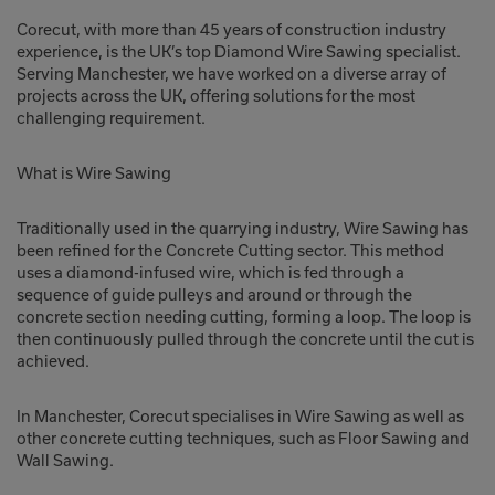
Corecut, with more than 45 years of construction industry
experience, is the UK’s top Diamond Wire Sawing specialist.
Serving Manchester, we have worked on a diverse array of
projects across the UK, offering solutions for the most
challenging requirement.
What is Wire Sawing
Traditionally used in the quarrying industry, Wire Sawing has
been refined for the Concrete Cutting sector. This method
uses a diamond-infused wire, which is fed through a
sequence of guide pulleys and around or through the
concrete section needing cutting, forming a loop. The loop is
then continuously pulled through the concrete until the cut is
achieved.
In Manchester, Corecut specialises in Wire Sawing as well as
other concrete cutting techniques, such as Floor Sawing and
Wall Sawing.