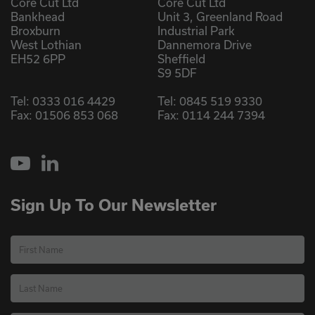
Core Cut Ltd
Core Cut Ltd
Bankhead
Unit 3, Greenland Road
Broxburn
Industrial Park
West Lothian
Dannemora Drive
EH52 6PP
Sheffield
S9 5DF
Tel:
0333 016 4429
Tel:
0845 519 9330
Fax: 01506 853 068
Fax: 0114 244 7394
YouTube
LinkedIn
Sign Up To Our Newsletter
First Name
Last Name