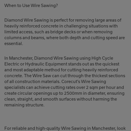
When to Use Wire Sawing?
Diamond Wire Sawing is perfect for removing large areas of
heavily reinforced concrete in challenging situations with
limited access, such as bridge decks or when removing
columns and beams, where both depth and cutting speed are
essential.
In Manchester, Diamond Wire Sawing using High Cycle
Electric or Hydraulic Equipment stands out as the quickest
and most adaptable method for cutting heavily reinforced
concrete. The Wire Saw can cut through the thickest sections
of all construction materials. Corecut’s Wire Sawing
specialists can achieve cutting rates over 2 sqm per hour and
create circular openings up to 2500mm in diameter, ensuring
clean, straight, and smooth surfaces without harming the
remaining structure.
For reliable and high-quality Wire Sawing in Manchester, look