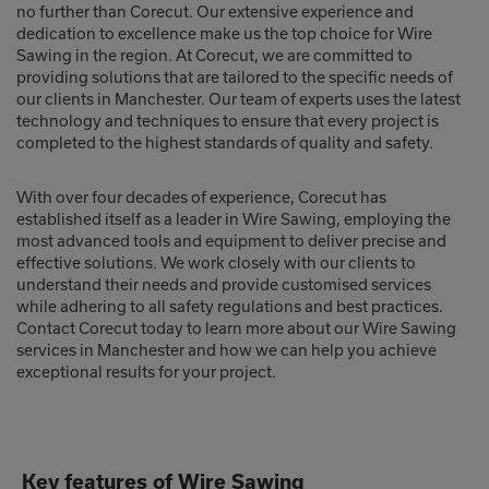
no further than Corecut. Our extensive experience and
dedication to excellence make us the top choice for Wire
Sawing in the region. At Corecut, we are committed to
providing solutions that are tailored to the specific needs of
our clients in Manchester. Our team of experts uses the latest
technology and techniques to ensure that every project is
completed to the highest standards of quality and safety.
With over four decades of experience, Corecut has
established itself as a leader in Wire Sawing, employing the
most advanced tools and equipment to deliver precise and
effective solutions. We work closely with our clients to
understand their needs and provide customised services
while adhering to all safety regulations and best practices.
Contact Corecut today to learn more about our Wire Sawing
services in Manchester and how we can help you achieve
exceptional results for your project.
Key features of Wire Sawing