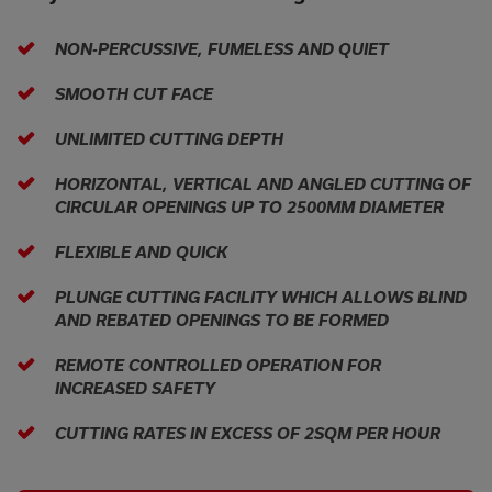
NON-PERCUSSIVE, FUMELESS AND QUIET
SMOOTH CUT FACE
UNLIMITED CUTTING DEPTH
HORIZONTAL, VERTICAL AND ANGLED CUTTING OF
CIRCULAR OPENINGS UP TO 2500MM DIAMETER
FLEXIBLE AND QUICK
PLUNGE CUTTING FACILITY WHICH ALLOWS BLIND
AND REBATED OPENINGS TO BE FORMED
REMOTE CONTROLLED OPERATION FOR
INCREASED SAFETY
CUTTING RATES IN EXCESS OF 2SQM PER HOUR