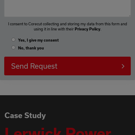
I consent to Corecut collecting and storing my data from this form and
using it in line with their
.
Privacy Policy
Yes, I give my consent
No, thank you
Send Request
Case Study
Lerwick Power