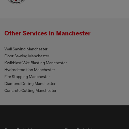
Other Services in Manchester
Wall Sawing Manchester
Floor Sawing Manchester
Kwikblast Wet Blasting Manchester
Hydrodemoltion Manchester
Fire Stopping Manchester
Diamond Drilling Manchester
Concrete Cutting Manchester