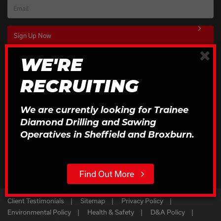
Email
×
WE'RE
Download Our Brochures
RECRUITING
Click to Download
We are currently looking for Trainee
Diamond Drilling and Sawing
Operatives in Sheffield and Broxburn.
Find Out More
Client Testimonials
Sitemap
Privacy Policy
Environmental Policy
Health & Safety
D&A Policy