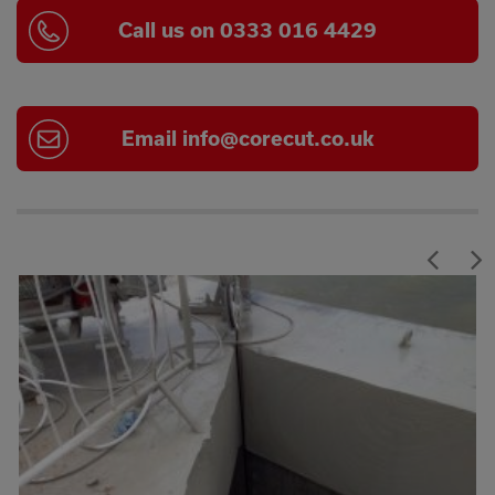
Call us on 0333 016 4429
Email
info@corecut.co.uk