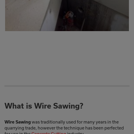
What is Wire Sawing?
was traditionally used for many years in the
Wire Sawing
quarrying trade, however the technique has been perfected
for use in the
Concrete Cutting
industry.