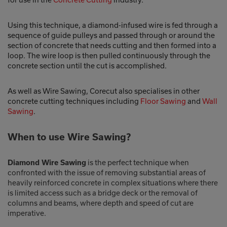
Using this technique, a diamond-infused wire is fed through a
sequence of guide pulleys and passed through or around the
section of concrete that needs cutting and then formed into a
loop. The wire loop is then pulled continuously through the
concrete section until the cut is accomplished.
As well as Wire Sawing, Corecut also specialises in other
concrete cutting techniques including
Floor Sawing
and
Wall
Sawing
.
When to use Wire Sawing?
is the perfect technique when
Diamond Wire Sawing
confronted with the issue of removing substantial areas of
heavily reinforced concrete in complex situations where there
is limited access such as a bridge deck or the removal of
columns and beams, where depth and speed of cut are
imperative.