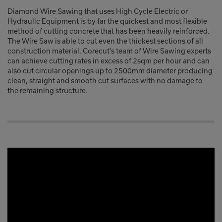
Diamond Wire Sawing that uses High Cycle Electric or
Hydraulic Equipment is by far the quickest and most flexible
method of cutting concrete that has been heavily reinforced.
The Wire Saw is able to cut even the thickest sections of all
construction material. Corecut’s team of Wire Sawing experts
can achieve cutting rates in excess of 2sqm per hour and can
also cut circular openings up to 2500mm diameter producing
clean, straight and smooth cut surfaces with no damage to
the remaining structure.