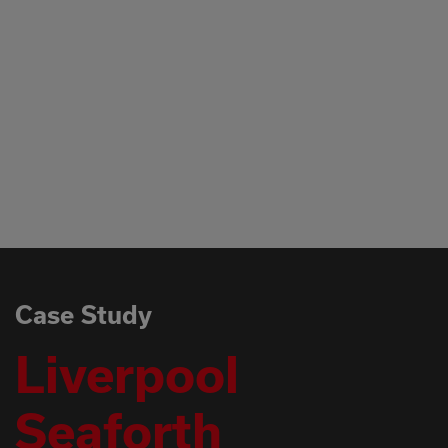
Case Study
Liverpool
Seaforth