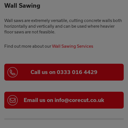
Wall Sawing
Wall saws are extremely versatile, cutting concrete walls both
horizontally and vertically and can be used where heavier
floor saws are not feasible.
Find out more about our
Wall Sawing Services
Call us on 0333 016 4429
Email us on info@corecut.co.uk