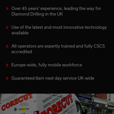
Over 45 years’ experience, leading the way for
Diamond Drilling in the UK
Use of the latest and most innovative technology
available
All operators are expertly trained and fully CSCS
accredited
Europe-wide, fully mobile workforce
Guaranteed 8am next day service UK-wide