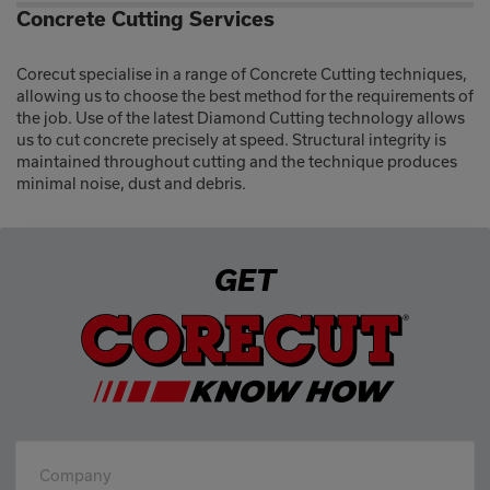
Concrete Cutting Services
Corecut specialise in a range of Concrete Cutting techniques,
allowing us to choose the best method for the requirements of
the job. Use of the latest Diamond Cutting technology allows
us to cut concrete precisely at speed. Structural integrity is
maintained throughout cutting and the technique produces
minimal noise, dust and debris.
GET
Company