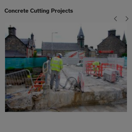
Concrete Cutting Projects