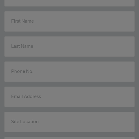
First Name
Last Name
Phone No.
Email Address
Site Location