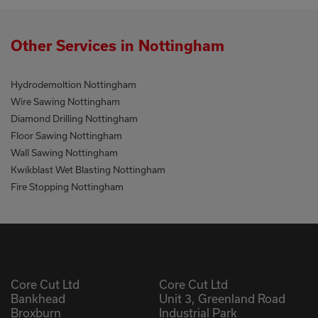
Other Services in Nottingham
Hydrodemoltion Nottingham
Wire Sawing Nottingham
Diamond Drilling Nottingham
Floor Sawing Nottingham
Wall Sawing Nottingham
Kwikblast Wet Blasting Nottingham
Fire Stopping Nottingham
Core Cut Ltd
Core Cut Ltd
Bankhead
Unit 3, Greenland Road
Broxburn
Industrial Park