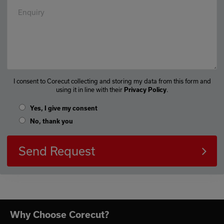
Enquiry
I consent to Corecut collecting and storing my data from this form and
using it in line with their
.
Privacy Policy
Yes, I give my consent
No, thank you
Send Request
Why Choose Corecut?