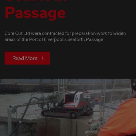
Passage
Core Cut Ltd were contracted for preparation work to widen
areas of the Port of Liverpool's Seaforth Passage
Read More