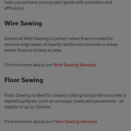
help you achieve your project goals with precision and
efficiency.
Wire Sawing
Diamond Wire Sawing is perfect when there’s a need to
remove large areas of heavily reinforced concrete in areas
where there is limited access.
Find out more about our
Wire Sawing Services
Floor Sawing
Floor Sawing is ideal for cleanly cutting horizontal concrete or
asphalt surfaces; such as runways, roads and pavements – at
depths of up to 700mm.
Find out more about our
Floor Sawing Services