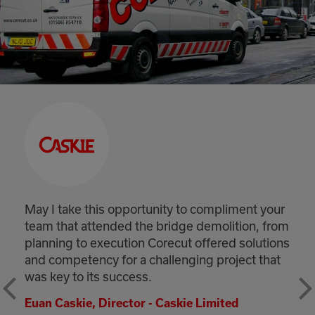
May I take this opportunity to compliment your
team that attended the bridge demolition, from
planning to execution Corecut offered solutions
and competency for a challenging project that
was key to its success.
Euan Caskie, Director - Caskie Limited