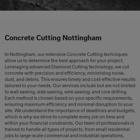
Concrete Cutting Nottingham
In Nottingham, our extensive Concrete Cutting techniques
allow us to determine the best approach for your project.
Leveraging advanced Diamond Cutting technology, we cut
concrete with precision and efficiency, minimising noise,
dust, and debris. This ensures timely and cost-effective results
tailored to your needs. Our services include but are not limited
to wall sawing, slab sawing, wire sawing, and core drilling.
Each method is chosen based on your specific requirements,
ensuring maximum efficiency and minimal disruption to your
site. We understand the importance of deadlines and budgets,
which is why we strive to complete every job on time and
within your financial constraints. Our team of professionals is
trained to handle all types of projects, from small residential
jobs to large-scale commercial and industrial operations,