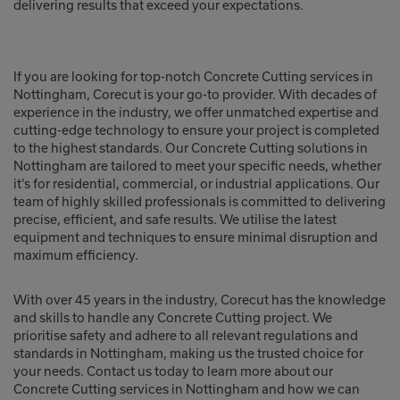
delivering results that exceed your expectations.
If you are looking for top-notch Concrete Cutting services in
Nottingham, Corecut is your go-to provider. With decades of
experience in the industry, we offer unmatched expertise and
cutting-edge technology to ensure your project is completed
to the highest standards. Our Concrete Cutting solutions in
Nottingham are tailored to meet your specific needs, whether
it’s for residential, commercial, or industrial applications. Our
team of highly skilled professionals is committed to delivering
precise, efficient, and safe results. We utilise the latest
equipment and techniques to ensure minimal disruption and
maximum efficiency.
With over 45 years in the industry, Corecut has the knowledge
and skills to handle any Concrete Cutting project. We
prioritise safety and adhere to all relevant regulations and
standards in Nottingham, making us the trusted choice for
your needs. Contact us today to learn more about our
Concrete Cutting services in Nottingham and how we can