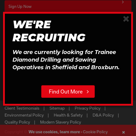
×
WE'RE
Download Our Brochures
RECRUITING
Click to Download
We are currently looking for Trainee
Diamond Drilling and Sawing
Operatives in Sheffield and Broxburn.
Find Out More
Client Testimonials
Sitemap
Privacy Policy
Environmental Policy
Health & Safety
D&A Policy
Quality Policy
Modern Slavery Policy
Cookie Policy
Copyright © 2026 Core Cut Ltd. All Rights Reserved
We use cookies, learn more -