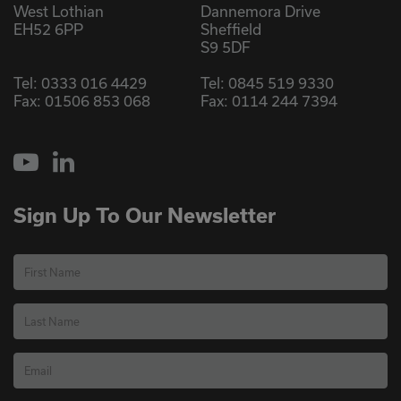
West Lothian
Dannemora Drive
EH52 6PP
Sheffield
S9 5DF
Tel:
0333 016 4429
Tel:
0845 519 9330
Fax: 01506 853 068
Fax: 0114 244 7394
YouTube
LinkedIn
Sign Up To Our Newsletter
First Name
Last Name
Email