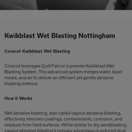
Kwikblast Wet Blasting Nottingham
Corecut Kwikblast Wet Blasting
Corecut leverages Quill Falcon’s premier Kwikblast Wet
Blasting System. This advanced system merges water, blast
media, and air to deliver an efficient yet gentle abrasive
blasting method.
How it Works
Wet abrasive blasting, also called vapour abrasive blasting,
effectively removes coatings, contaminants, corrosion, and
residues from hard surfaces. While similar to dry sandblasting,
vapour abrasive blasting’s primary advantage is reduced dust,