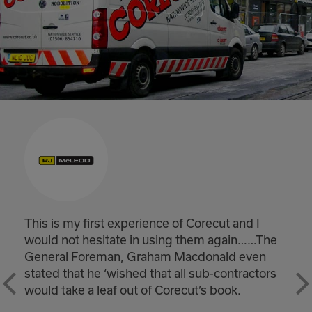
ecut and I
Winchburgh substantially compl
m again……The
handed back on time. Really good
onald even
would like to pass on my thanks 
b-contractors
teams for helping achieve a real 
s book.
the project safely and on time.