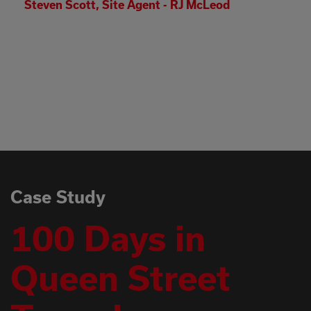
Leod
I have witnessed some real dedic
face of real adversity out there a
appreciate what everyone has co
Thanks again, please pass on my 
teams as it wouldn’t have been p
without their contributions.
Simon Costello - Head of Deliver
Case Study
100 Days in
Queen Street