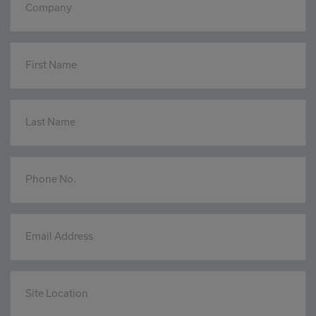
Company
First Name
Last Name
Phone No.
Email Address
Site Location