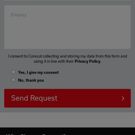
Enquiry
I consent to Corecut collecting and storing my data from this form and
using it in line with their
Privacy Policy
.
Yes, I give my consent
No, thank you
Send Request