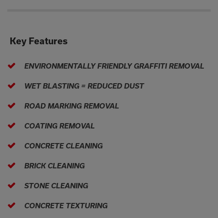
Key Features
ENVIRONMENTALLY FRIENDLY GRAFFITI REMOVAL
WET BLASTING = REDUCED DUST
ROAD MARKING REMOVAL
COATING REMOVAL
CONCRETE CLEANING
BRICK CLEANING
STONE CLEANING
CONCRETE TEXTURING