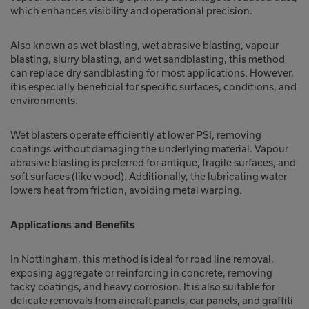
which enhances visibility and operational precision.
Also known as wet blasting, wet abrasive blasting, vapour
blasting, slurry blasting, and wet sandblasting, this method
can replace dry sandblasting for most applications. However,
it is especially beneficial for specific surfaces, conditions, and
environments.
Wet blasters operate efficiently at lower PSI, removing
coatings without damaging the underlying material. Vapour
abrasive blasting is preferred for antique, fragile surfaces, and
soft surfaces (like wood). Additionally, the lubricating water
lowers heat from friction, avoiding metal warping.
Applications and Benefits
In Nottingham, this method is ideal for road line removal,
exposing aggregate or reinforcing in concrete, removing
tacky coatings, and heavy corrosion. It is also suitable for
delicate removals from aircraft panels, car panels, and graffiti