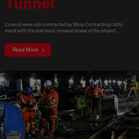
Tunnel
Corecut were sub-contracted by Story Contracting Ltd to
assist with the slab track renewal phase of the project.
Read More