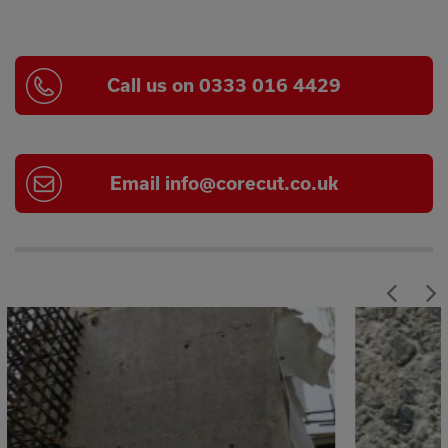
Call us on 0333 016 4429
Email
info@corecut.co.uk