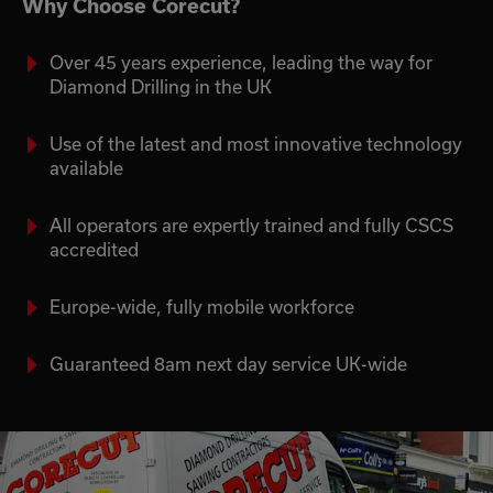
Why Choose Corecut?
Over 45 years experience, leading the way for
Diamond Drilling in the UK
Use of the latest and most innovative technology
available
All operators are expertly trained and fully CSCS
accredited
Europe-wide, fully mobile workforce
Guaranteed 8am next day service UK-wide