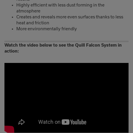
Highly efficient with less dust forming in the
atmosphere
Creates and reveals more even surfaces thanks to less
heat and friction
More environmentally friendly
Watch the video below to see the Quill Falcon System in
action: