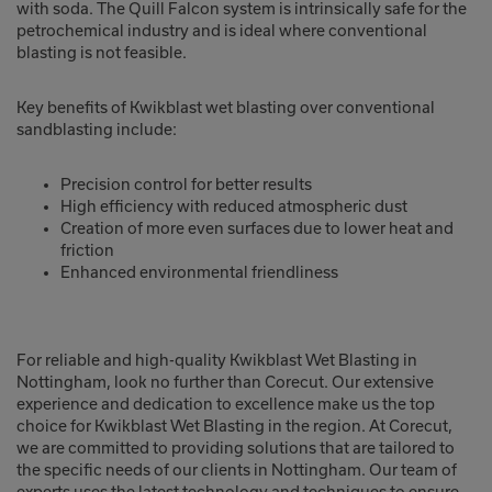
with soda. The Quill Falcon system is intrinsically safe for the
petrochemical industry and is ideal where conventional
blasting is not feasible.
Key benefits of Kwikblast wet blasting over conventional
sandblasting include:
Precision control for better results
High efficiency with reduced atmospheric dust
Creation of more even surfaces due to lower heat and
friction
Enhanced environmental friendliness
For reliable and high-quality Kwikblast Wet Blasting in
Nottingham, look no further than Corecut. Our extensive
experience and dedication to excellence make us the top
choice for Kwikblast Wet Blasting in the region. At Corecut,
we are committed to providing solutions that are tailored to
the specific needs of our clients in Nottingham. Our team of