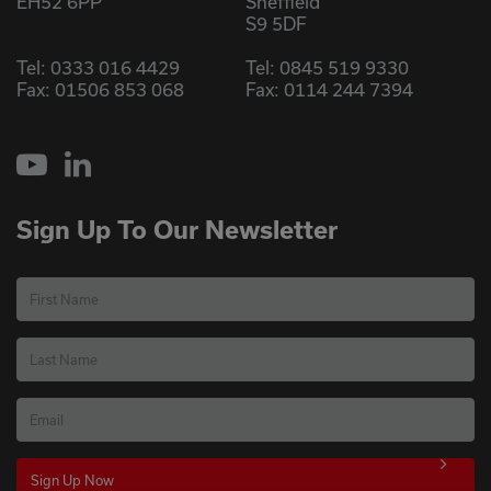
EH52 6PP
Sheffield
S9 5DF
Tel:
0333 016 4429
Tel:
0845 519 9330
Fax: 01506 853 068
Fax: 0114 244 7394
YouTube
LinkedIn
Sign Up To Our Newsletter
First Name
Last Name
Email