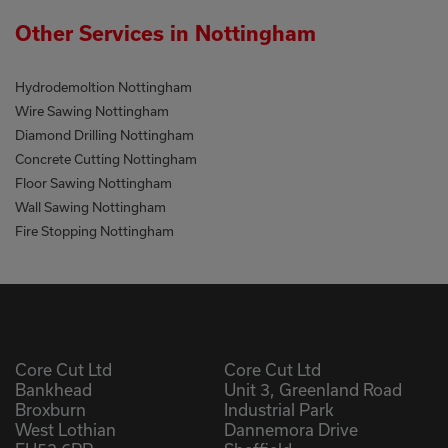
Other Services in Nottingham
Hydrodemoltion Nottingham
Wire Sawing Nottingham
Diamond Drilling Nottingham
Concrete Cutting Nottingham
Floor Sawing Nottingham
Wall Sawing Nottingham
Fire Stopping Nottingham
Core Cut Ltd
Core Cut Ltd
Bankhead
Unit 3, Greenland Road
Broxburn
Industrial Park
West Lothian
Dannemora Drive