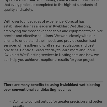
experts uses the latest technology and techniques to ensure
that every project is completed to the highest standards of
quality and safety.
With over four decades of experience, Corecut has
established itself as a leader in Kwikblast Wet Blasting,
employing the most advanced tools and equipment to deliver
precise and effective solutions. We work closely with our
clients to understand their needs and provide customised
services while adhering to all safety regulations and best
practices. Contact Corecut today to learn more about our
Kwikblast Wet Blasting services in Nottingham and how we
can help you achieve exceptional results for your project.
There are many benefits to using Kwickblast wet blasting
over conventional sandblasting, such as:
Ability to control output for greater precision and better
results