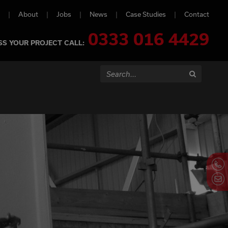
About
Jobs
News
Case Studies
Contact
0333 016 4429
SS YOUR PROJECT CALL:
Search...
Search