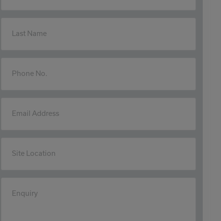
Last Name
Phone No.
Email Address
Site Location
Enquiry