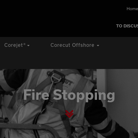
Home
TO DISCU
Corejet
®
Corecut Offshore
Fire Stopping