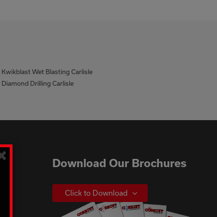
Kwikblast Wet Blasting Carlisle
Diamond Drilling Carlisle
×
Download Our Brochures
Click to Download