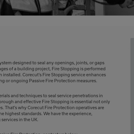
ystem designed to seal any openings, joints, or gaps
tages of a building project, Fire Stopping is performed
n installed. Corecut’s Fire Stopping service enhances
ting or ongoing Passive Fire Protection measures.
terials and techniques to seal service penetrations in
orough and effective Fire Stopping is essential not only
es. That’s why Corecut Fire Protection operatives are
 the highest standards. We have the experience,
 services in the UK.