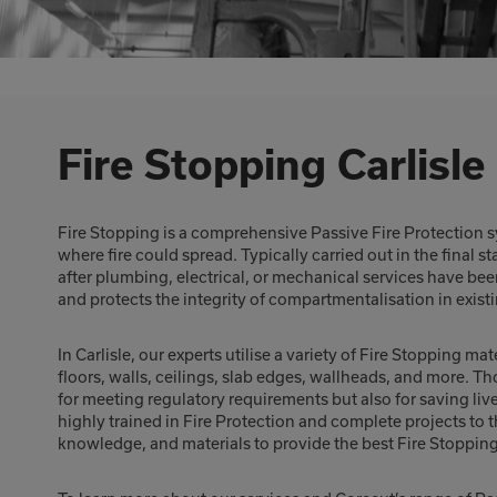
Fire Stopping Carlisle
Fire Stopping is a comprehensive Passive Fire Protection s
where fire could spread. Typically carried out in the final s
after plumbing, electrical, or mechanical services have bee
and protects the integrity of compartmentalisation in exis
In Carlisle, our experts utilise a variety of Fire Stopping ma
floors, walls, ceilings, slab edges, wallheads, and more. Th
for meeting regulatory requirements but also for saving liv
highly trained in Fire Protection and complete projects to
knowledge, and materials to provide the best Fire Stopping