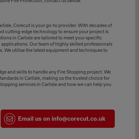
ssive Fire Protection, contact us below.
arlisle, Corecut is your go-to provider. With decades of
nd cutting-edge technology to ensure your project is
ons in Carlisle are tailored to meet your specific
l applications. Our team of highly skilled professionals
lts. We utilise the latest equipment and techniques to
dge and skills to handle any Fire Stopping project. We
standards in Carlisle, making us the trusted choice for
Stopping services in Carlisle and how we can help you
Email
us on
info@corecut.co.uk