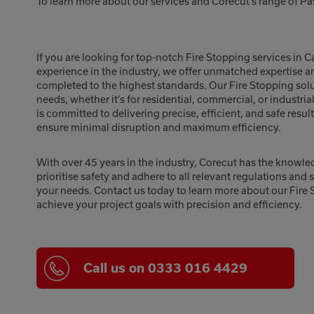
To learn more about our services and Corecut’s range of Pa
If you are looking for top-notch Fire Stopping services in C
experience in the industry, we offer unmatched expertise a
completed to the highest standards. Our Fire Stopping soluti
needs, whether it’s for residential, commercial, or industria
is committed to delivering precise, efficient, and safe resu
ensure minimal disruption and maximum efficiency.
With over 45 years in the industry, Corecut has the knowle
prioritise safety and adhere to all relevant regulations and 
your needs. Contact us today to learn more about our Fire 
achieve your project goals with precision and efficiency.
Call us on 0333 016 4429