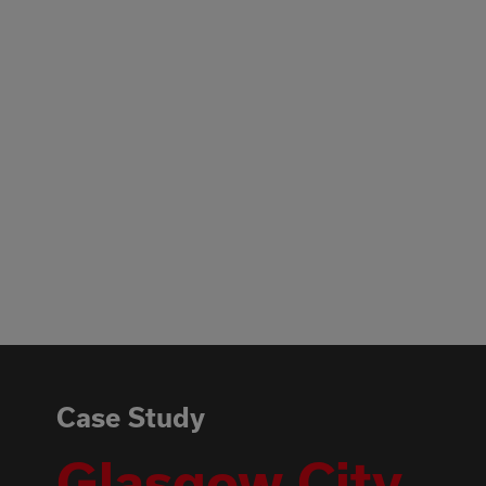
Case Study
Glasgow City