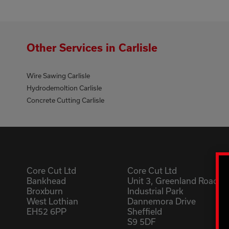
Other Services in Carlisle
Wire Sawing Carlisle
Hydrodemoltion Carlisle
Concrete Cutting Carlisle
Core Cut Ltd
Core Cut Ltd
Bankhead
Unit 3, Greenland Road
Broxburn
Industrial Park
West Lothian
Dannemora Drive
EH52 6PP
Sheffield
S9 5DF