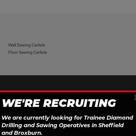
Wall Sawing Carlisle
Floor Sawing Carlisle
Sign Up To Our Newsletter
WE'RE RECRUITING
We are currently looking for Trainee Diamond
First Name
Last Name
Drilling and Sawing Operatives in Sheffield
and Broxburn.