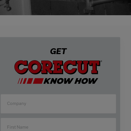
GET
Company
First Name