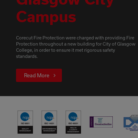
Campus
Corecut Fire Protection were charged with providing Fire
Protection throughout a new building for City of Glasgow
College, in order to ensure it met rigorous safety
standards.
Read More