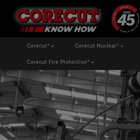
Skip
Corecut
®
Corecut Nuclear
®
to
content
Corecut Fire Protection
®