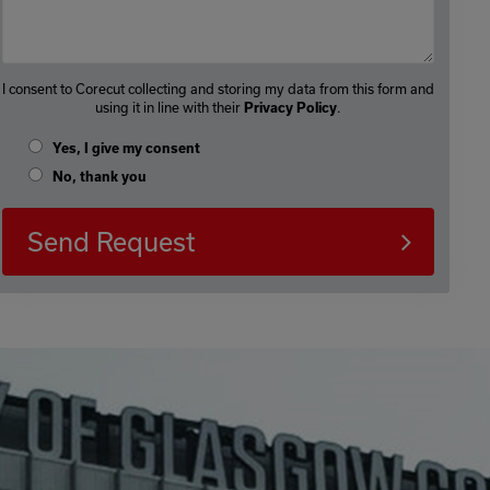
I consent to Corecut collecting and storing my data from this form and
using it in line with their
.
Privacy Policy
Yes, I give my consent
No, thank you
Send Request