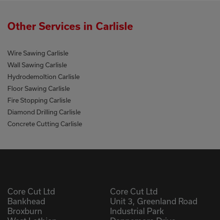
Other Services in Carlisle
Wire Sawing Carlisle
Wall Sawing Carlisle
Hydrodemoltion Carlisle
Floor Sawing Carlisle
Fire Stopping Carlisle
Diamond Drilling Carlisle
Concrete Cutting Carlisle
Core Cut Ltd
Core Cut Ltd
Bankhead
Unit 3, Greenland Road
Broxburn
Industrial Park