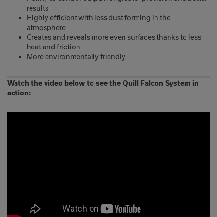
results
Highly efficient with less dust forming in the
atmosphere
Creates and reveals more even surfaces thanks to less
heat and friction
More environmentally friendly
Watch the video below to see the Quill Falcon System in
action: