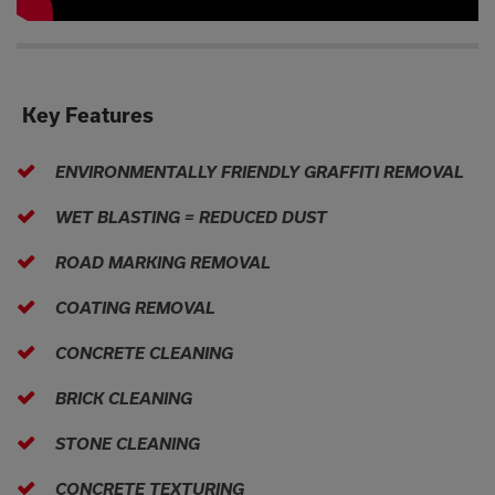
Key Features
ENVIRONMENTALLY FRIENDLY GRAFFITI REMOVAL
WET BLASTING = REDUCED DUST
ROAD MARKING REMOVAL
COATING REMOVAL
CONCRETE CLEANING
BRICK CLEANING
STONE CLEANING
CONCRETE TEXTURING