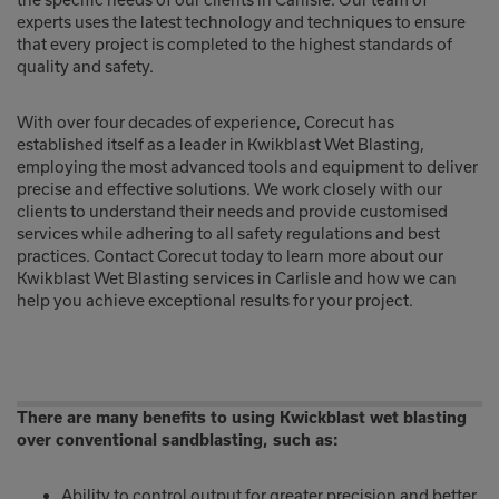
experts uses the latest technology and techniques to ensure
that every project is completed to the highest standards of
quality and safety.
With over four decades of experience, Corecut has
established itself as a leader in Kwikblast Wet Blasting,
employing the most advanced tools and equipment to deliver
precise and effective solutions. We work closely with our
clients to understand their needs and provide customised
services while adhering to all safety regulations and best
practices. Contact Corecut today to learn more about our
Kwikblast Wet Blasting services in Carlisle and how we can
help you achieve exceptional results for your project.
There are many benefits to using Kwickblast wet blasting
over conventional sandblasting, such as:
Ability to control output for greater precision and better