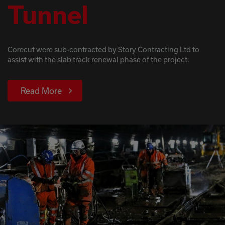
Tunnel
Corecut were sub-contracted by Story Contracting Ltd to
assist with the slab track renewal phase of the project.
Read More