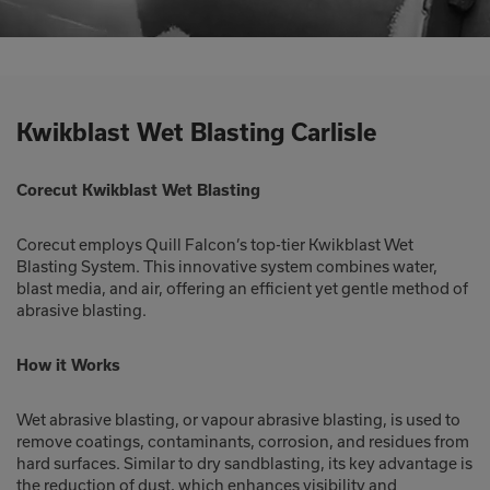
Kwikblast Wet Blasting Carlisle
Corecut Kwikblast Wet Blasting
Corecut employs Quill Falcon’s top-tier Kwikblast Wet
Blasting System. This innovative system combines water,
blast media, and air, offering an efficient yet gentle method of
abrasive blasting.
How it Works
Wet abrasive blasting, or vapour abrasive blasting, is used to
remove coatings, contaminants, corrosion, and residues from
hard surfaces. Similar to dry sandblasting, its key advantage is
the reduction of dust, which enhances visibility and