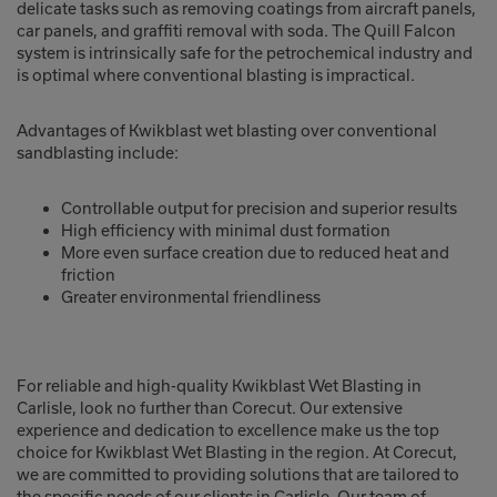
delicate tasks such as removing coatings from aircraft panels,
car panels, and graffiti removal with soda. The Quill Falcon
system is intrinsically safe for the petrochemical industry and
is optimal where conventional blasting is impractical.
Advantages of Kwikblast wet blasting over conventional
sandblasting include:
Controllable output for precision and superior results
High efficiency with minimal dust formation
More even surface creation due to reduced heat and
friction
Greater environmental friendliness
For reliable and high-quality Kwikblast Wet Blasting in
Carlisle, look no further than Corecut. Our extensive
experience and dedication to excellence make us the top
choice for Kwikblast Wet Blasting in the region. At Corecut,
we are committed to providing solutions that are tailored to
the specific needs of our clients in Carlisle. Our team of