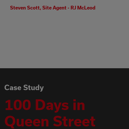
I have witnessed some real dedication in th
face of real adversity out there and I genuine
appreciate what everyone has contributed.
Thanks again, please pass on my thanks to 
teams as it wouldn’t have been possible
without their contributions.
Simon Costello - Head of Delivery - Babcock
Case Study
100 Days in
Queen Street