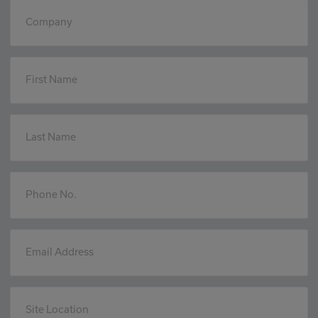
Company
First Name
Last Name
Phone No.
Email Address
Site Location