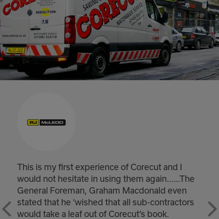
Winchburgh substantially complete and
he
handed back on time. Really good result and
would like to pass on my thanks to you and 
rs
teams for helping achieve a real milestone f
the project safely and on time.