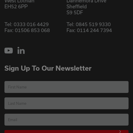
West Lothian
Dannemora Drive
EH52 6PP
Sheffield
S9 5DF
Tel:
0333 016 4429
Tel:
0845 519 9330
Fax: 01506 853 068
Fax: 0114 244 7394
YouTube
LinkedIn
Sign Up To Our Newsletter
First Name
Last Name
Email