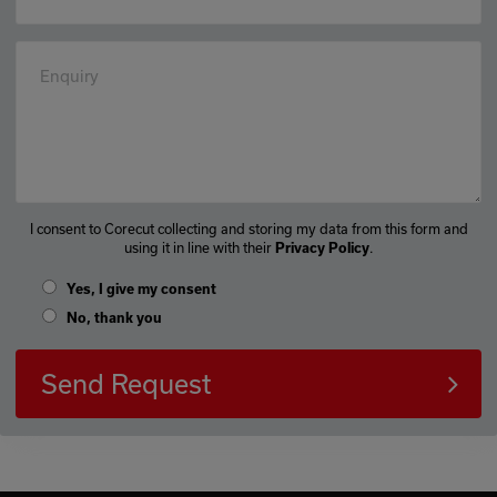
Enquiry
I consent to Corecut collecting and storing my data from this form and
using it in line with their
.
Privacy Policy
Yes, I give my consent
No, thank you
Send Request