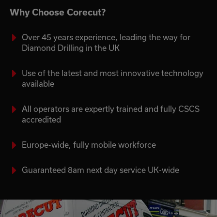
Why Choose Corecut?
Over 45 years experience, leading the way for
Diamond Drilling in the UK
Use of the latest and most innovative technology
available
All operators are expertly trained and fully CSCS
accredited
Europe-wide, fully mobile workforce
Guaranteed 8am next day service UK-wide