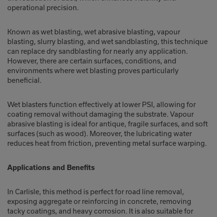
operational precision.
Known as wet blasting, wet abrasive blasting, vapour
blasting, slurry blasting, and wet sandblasting, this technique
can replace dry sandblasting for nearly any application.
However, there are certain surfaces, conditions, and
environments where wet blasting proves particularly
beneficial.
Wet blasters function effectively at lower PSI, allowing for
coating removal without damaging the substrate. Vapour
abrasive blasting is ideal for antique, fragile surfaces, and soft
surfaces (such as wood). Moreover, the lubricating water
reduces heat from friction, preventing metal surface warping.
Applications and Benefits
In Carlisle, this method is perfect for road line removal,
exposing aggregate or reinforcing in concrete, removing
tacky coatings, and heavy corrosion. It is also suitable for