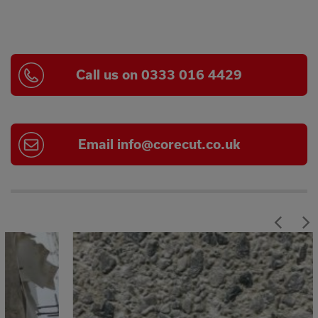
Call us on 0333 016 4429
Email
info@corecut.co.uk