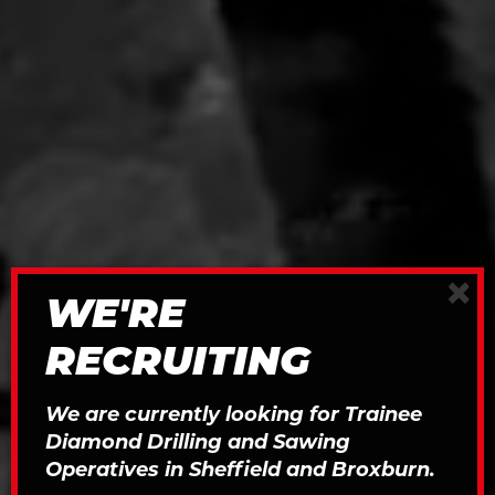
×
WE'RE
RECRUITING
We are currently looking for Trainee
Diamond Drilling and Sawing
Operatives in Sheffield and Broxburn.