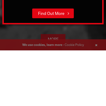
Find Out More
MORE
Cookie Policy
We use cookies, learn more -
Close
Messa
Wall Sawing Leeds
Corecut, boasting over 45 years of expertise in the
construction industry, is the foremost Wall and Track Sawing
specialist in the UK. Serving Leeds, we have handled a vast
array of projects throughout the UK, delivering solutions to
meet even the most intricate needs.