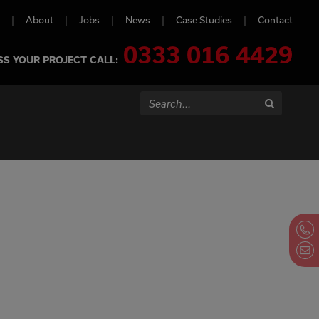
About
Jobs
News
Case Studies
Contact
0333 016 4429
SS YOUR PROJECT CALL:
Search...
Search