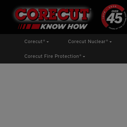
Skip
to
content
Corecut
®
Corecut Nuclear
®
Corecut Fire Protection
®