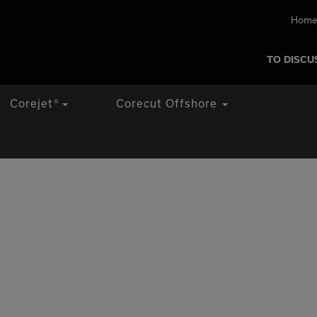
Home
TO DISCU
Corejet
®
Corecut Offshore