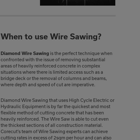
When to use Wire Sawing?
is the perfect technique when
Diamond Wire Sawing
confronted with the issue of removing substantial
areas of heavily reinforced concrete in complex
situations where there is limited access such as a
bridge deck or the removal of columns and beams,
where depth and speed of cut are imperative.
Diamond Wire Sawing that uses High Cycle Electric or
Hydraulic Equipment is by far the quickest and most
flexible method of cutting concrete that has been
heavily reinforced. The Wire Saw is able to cut even
the thickest sections of all construction material.
Corecut’s team of Wire Sawing experts can achieve
cutting rates in excess of 2sqm per hour and can also