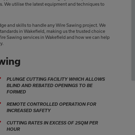
lts. We utilise the latest equipment and techniques to
dge and skills to handle any Wire Sawing project. We
 standards in Wakefield, making us the trusted choice
Wire Sawing services in Wakefield and how we can help
y.
awing
PLUNGE CUTTING FACILITY WHICH ALLOWS
BLIND AND REBATED OPENINGS TO BE
FORMED
REMOTE CONTROLLED OPERATION FOR
INCREASED SAFETY
CUTTING RATES IN EXCESS OF 2SQM PER
HOUR