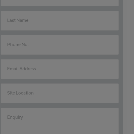
Last Name
Phone No.
Email Address
Site Location
Enquiry