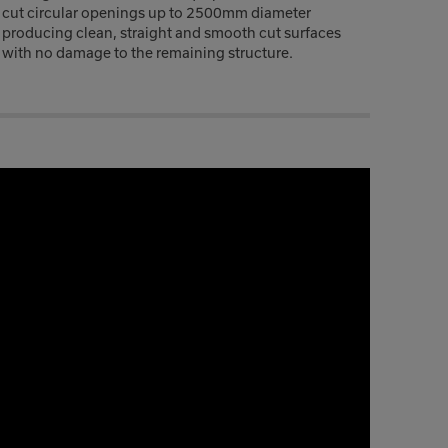
cut circular openings up to 2500mm diameter
producing clean, straight and smooth cut surfaces
with no damage to the remaining structure.