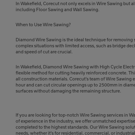
In Wakefield, Corecut not only excels in Wire Sawing but al
including Floor Sawing and Wall Sawing.
When to Use Wire Sawing?
Diamond Wire Sawing is the ideal technique for removing su
complex situations with limited access, such as bridge de
and speed of cut are crucial.
In Wakefield, Diamond Wire Sawing with High Cycle Electri
flexible method for cutting heavily reinforced concrete. Th
all construction materials. Corecut’s team of Wire Sawing 
hour and can cut circular openings up to 2500mm in diamet
surfaces without damaging the remaining structure.
If you are looking for top-notch Wire Sawing services in W
of experience in the industry, we offer unmatched expertis
completed to the highest standards. Our Wire Sawing soluti
needs, whether it’s for residential, commercial, or industria