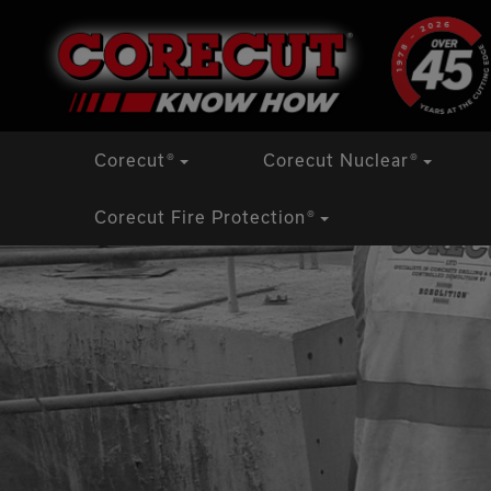
Skip
Corecut
®
Corecut Nuclear
®
to
content
Corecut Fire Protection
®