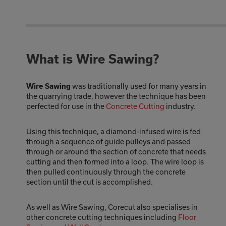
What is Wire Sawing?
was traditionally used for many years in
Wire Sawing
the quarrying trade, however the technique has been
perfected for use in the
Concrete Cutting
industry.
Using this technique, a diamond-infused wire is fed
through a sequence of guide pulleys and passed
through or around the section of concrete that needs
cutting and then formed into a loop. The wire loop is
then pulled continuously through the concrete
section until the cut is accomplished.
As well as Wire Sawing, Corecut also specialises in
other concrete cutting techniques including
Floor