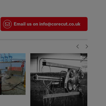
Email
us on
info@corecut.co.uk