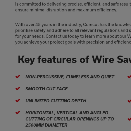
is committed to delivering precise, efficient, and safe resu
ensure minimal disruption and maximum efficiency.
With over 45 years in the industry, Corecut has the knowle
prioritise safety and adhere to all relevant regulations and
for your needs. Contact us today to learn more about our 
you achieve your project goals with precision and efficienc
Key features of Wire S
NON-PERCUSSIVE, FUMELESS AND QUIET
SMOOTH CUT FACE
UNLIMITED CUTTING DEPTH
HORIZONTAL, VERTICAL AND ANGLED
CUTTING OF CIRCULAR OPENINGS UP TO
2500MM DIAMETER