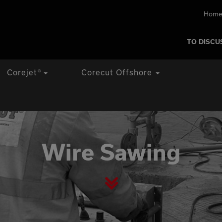
Home
TO DISCU
Corejet
®
Corecut Offshore
Wire Sawing