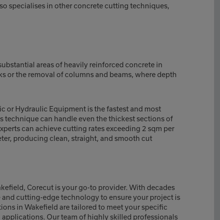
so specialises in other concrete cutting techniques,
bstantial areas of heavily reinforced concrete in
cks or the removal of columns and beams, where depth
c or Hydraulic Equipment is the fastest and most
is technique can handle even the thickest sections of
experts can achieve cutting rates exceeding 2 sqm per
er, producing clean, straight, and smooth cut
akefield, Corecut is your go-to provider. With decades
e and cutting-edge technology to ensure your project is
ons in Wakefield are tailored to meet your specific
l applications. Our team of highly skilled professionals