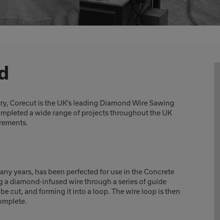
d
try, Corecut is the UK’s leading Diamond Wire Sawing
completed a wide range of projects throughout the UK
irements.
many years, has been perfected for use in the Concrete
g a diamond-infused wire through a series of guide
e cut, and forming it into a loop. The wire loop is then
complete.