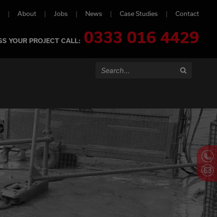
About
Jobs
News
Case Studies
Contact
0333 016 4429
SS YOUR PROJECT CALL:
Search...
Search
Contact Us N
Call us on