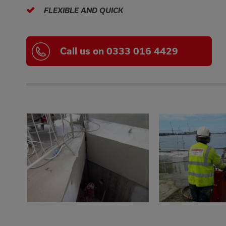
FLEXIBLE AND QUICK
Call us on 0333 016 4429