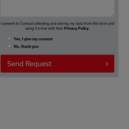
I consent to Corecut collecting and storing my data from this form and
using it in line with their
.
Privacy Policy
Yes, I give my consent
No, thank you
Send Request