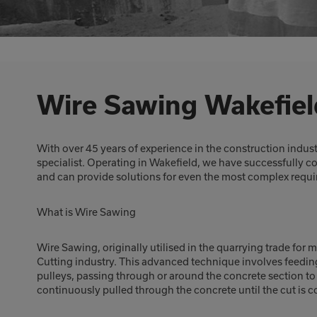
Wire Sawing Wakefiel
With over 45 years of experience in the construction indus
specialist. Operating in Wakefield, we have successfully 
and can provide solutions for even the most complex requ
What is Wire Sawing
Wire Sawing, originally utilised in the quarrying trade for 
Cutting industry. This advanced technique involves feedin
pulleys, passing through or around the concrete section to b
continuously pulled through the concrete until the cut is 