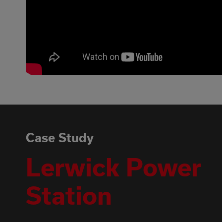
Case Study
Lerwick Power
Station