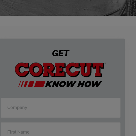
0333 016 4429
Or email us at
info@corecut.co.uk
GET
Company
First Name