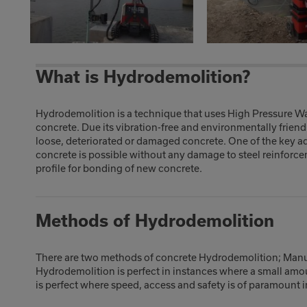
What is Hydrodemolition?
Hydrodemolition is a technique that uses High Pressure Wat
concrete. Due its vibration-free and environmentally friend
loose, deteriorated or damaged concrete. One of the key ad
concrete is possible without any damage to steel reinforcem
profile for bonding of new concrete.
Methods of Hydrodemolition
There are two methods of concrete Hydrodemolition; Man
Hydrodemolition is perfect in instances where a small amo
is perfect where speed, access and safety is of paramount 