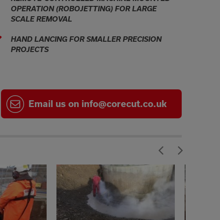
OPERATION (ROBOJETTING) FOR LARGE
SCALE REMOVAL
HAND LANCING FOR SMALLER PRECISION
PROJECTS
Email
us on
info@corecut.co.uk