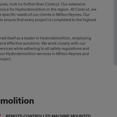
ynes, look no further than Corecut. Our extensive
hoice for Hydrodemolition in the region. At Corecut, we
e specific needs of our clients in Milton Keynes. Our
o ensure that every project is completed to the highest
hed itself as a leader in Hydrodemolition, employing
nd effective solutions. We work closely with our
rvices while adhering to all safety regulations and
 our Hydrodemolition services in Milton Keynes and
roject.
molition
REMOTE-CONTROLLED MACHINE MOUNTED