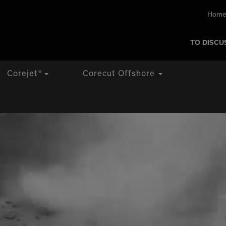
Home
TO DISCU
Corejet
®
Corecut Offshore