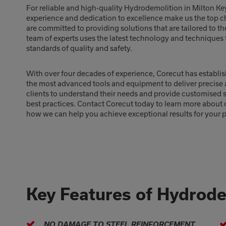
For reliable and high-quality Hydrodemolition in Milton Ke
experience and dedication to excellence make us the top c
are committed to providing solutions that are tailored to th
team of experts uses the latest technology and techniques t
standards of quality and safety.
With over four decades of experience, Corecut has establis
the most advanced tools and equipment to deliver precise a
clients to understand their needs and provide customised se
best practices. Contact Corecut today to learn more about
how we can help you achieve exceptional results for your p
Key Features of Hydrode
NO DAMAGE TO STEEL REINFORCEMENT