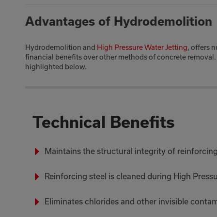
Advantages of Hydrodemolition
Hydrodemolition and
High Pressure Water Jetting
, offers 
financial benefits over other methods of concrete removal.
highlighted below.
Technical Benefits
Maintains the structural integrity of reinforcing
Reinforcing steel is cleaned during High Press
Eliminates chlorides and other invisible conta