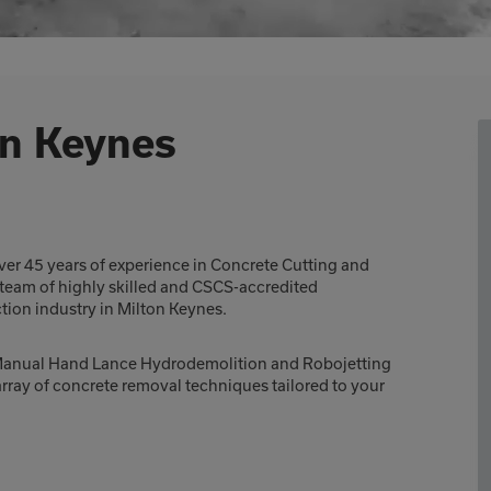
on Keynes
er 45 years of experience in Concrete Cutting and
 team of highly skilled and CSCS-accredited
ction industry in Milton Keynes.
h Manual Hand Lance Hydrodemolition and Robojetting
rray of concrete removal techniques tailored to your