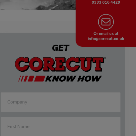
0333 016 4429
Or email us at
info@corecut.co.uk
GET
Company
First Name