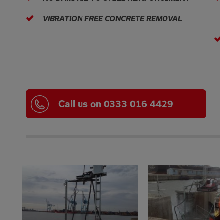
VIBRATION FREE CONCRETE REMOVAL
Call us on 0333 016 4429