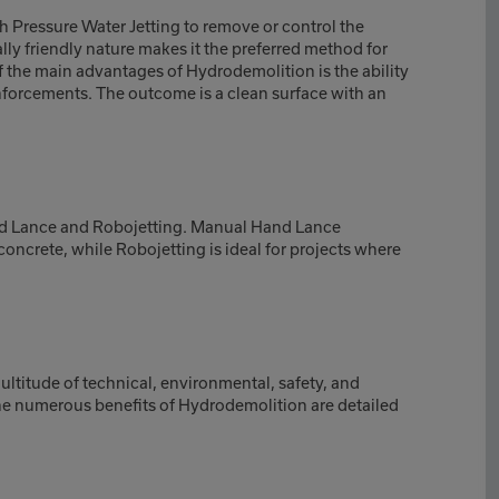
 Pressure Water Jetting to remove or control the
lly friendly nature makes it the preferred method for
 the main advantages of Hydrodemolition is the ability
nforcements. The outcome is a clean surface with an
d Lance and Robojetting. Manual Hand Lance
oncrete, while Robojetting is ideal for projects where
ltitude of technical, environmental, safety, and
he numerous benefits of Hydrodemolition are detailed