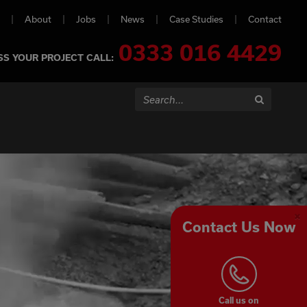
About
Jobs
News
Case Studies
Contact
0333 016 4429
SS YOUR PROJECT CALL:
Search...
Search
Contact Us Now
Cl
Co
Pa
Call us on