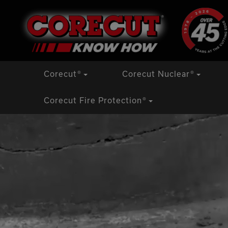
Skip
to
content
Corecut
®
Corecut Nuclear
®
Corecut Fire Protection
®