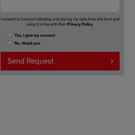
I consent to Corecut collecting and storing my data from this form and
using it in line with their
Privacy Policy
.
Yes, I give my consent
No, thank you
Send Request