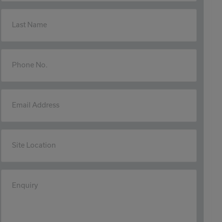
Last Name
Phone No.
Email Address
Site Location
Enquiry