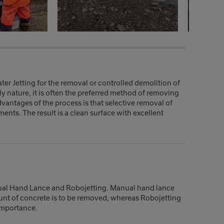
er Jetting for the removal or controlled demolition of
ly nature, it is often the preferred method of removing
vantages of the process is that selective removal of
ents. The result is a clean surface with excellent
ual Hand Lance and Robojetting. Manual hand lance
unt of concrete is to be removed, whereas Robojetting
importance.