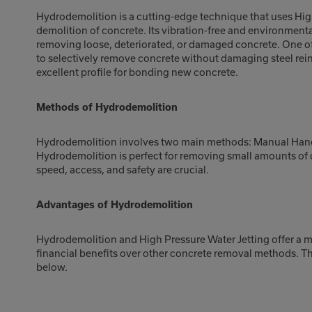
Hydrodemolition is a cutting-edge technique that uses High
demolition of concrete. Its vibration-free and environmenta
removing loose, deteriorated, or damaged concrete. One of
to selectively remove concrete without damaging steel rei
excellent profile for bonding new concrete.
Methods of Hydrodemolition
Hydrodemolition involves two main methods: Manual Han
Hydrodemolition is perfect for removing small amounts of c
speed, access, and safety are crucial.
Advantages of Hydrodemolition
Hydrodemolition and High Pressure Water Jetting offer a mu
financial benefits over other concrete removal methods. T
below.