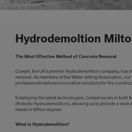
Hydrodemoltion Milt
The Most Effective Method of Concrete Removal
Corejet, the UK’s premier Hydrodemolition company, has ov
removal. As members of the Water Jetting Association, our
professionals delivers innovative solutions for the constru
Employing the latest technologies, Corejet excels in bot
(Robotic Hydrodemolition), allowing us to provide a wide a
needs in Milton Keynes.
What is Hydrodemolition?