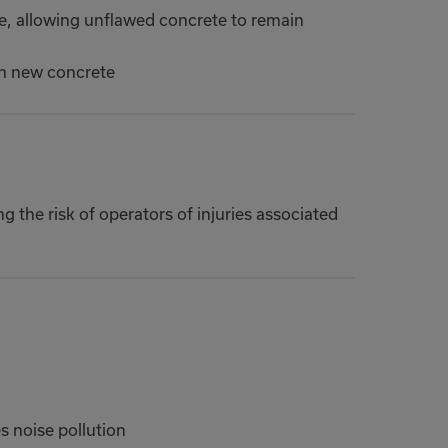
te, allowing unflawed concrete to remain
th new concrete
g the risk of operators of injuries associated
 noise pollution