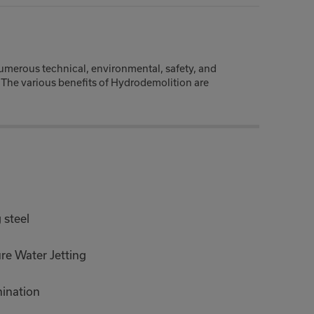
numerous technical, environmental, safety, and
 The various benefits of Hydrodemolition are
 steel
ure Water Jetting
mination