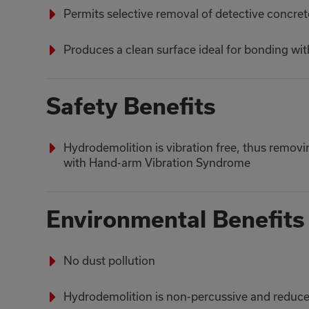
Permits selective removal of detective concre
Produces a clean surface ideal for bonding wi
Safety Benefits
Hydrodemolition is vibration free, thus removin
with Hand-arm Vibration Syndrome
Environmental Benefits
No dust pollution
Hydrodemolition is non-percussive and reduces