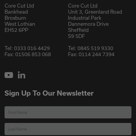
Core Cut Ltd
Core Cut Ltd
Bankhead
Unit 3, Greenland Road
Broxburn
Industrial Park
West Lothian
Dannemora Drive
EH52 6PP
Sheffield
S9 5DF
Tel:
0333 016 4429
Tel:
0845 519 9330
Fax: 01506 853 068
Fax: 0114 244 7394
YouTube
LinkedIn
Sign Up To Our Newsletter
First Name
Last Name