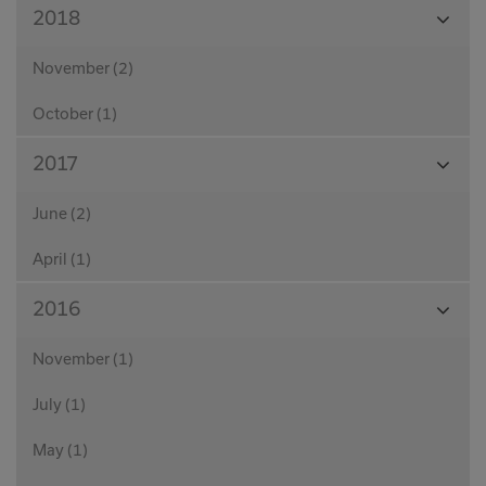
View
2018
Month
November (2)
October (1)
View
2017
Month
June (2)
April (1)
View
2016
Month
November (1)
July (1)
May (1)