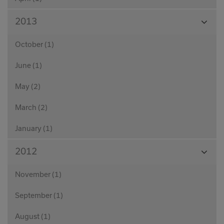
View
2013
Month
October (1)
June (1)
May (2)
March (2)
January (1)
View
2012
Month
November (1)
September (1)
August (1)