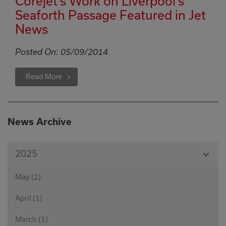
Corejet’s Work on Liverpool’s
Seaforth Passage Featured in Jet
News
Posted On:
05/09/2014
Read More
News Archive
View
2025
Month
May (2)
April (1)
March (1)