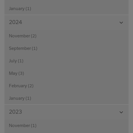
January (1)
View
2024
Month
November (2)
September (1)
July (1)
May (3)
February (2)
January (1)
View
2023
Month
November (1)