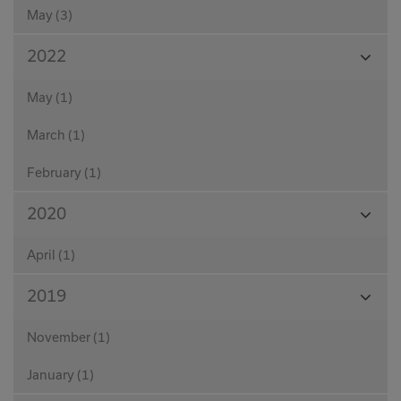
May (3)
View
2022
Month
May (1)
March (1)
February (1)
View
2020
Month
April (1)
View
2019
Month
November (1)
January (1)