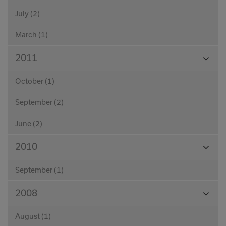
July (2)
March (1)
View
2011
Month
October (1)
September (2)
June (2)
View
2010
Month
September (1)
View
2008
Month
August (1)