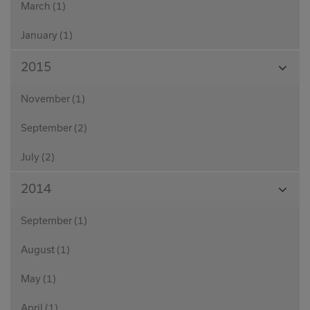
March (1)
January (1)
View
2015
Month
November (1)
September (2)
July (2)
View
2014
Month
September (1)
August (1)
May (1)
April (1)