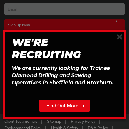
Email
×
WE'RE
Download Our Brochures
RECRUITING
Click to Download
We are currently looking for Trainee
Diamond Drilling and Sawing
Operatives in Sheffield and Broxburn.
Find Out More
Client Testimonials
Sitemap
Privacy Policy
Environmental Policy
Health & Safety
D&A Policy