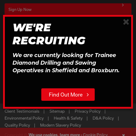
×
WE'RE
Download Our Brochures
RECRUITING
Click to Download
We are currently looking for Trainee
Diamond Drilling and Sawing
Operatives in Sheffield and Broxburn.
Find Out More
Client Testimonials
Sitemap
Privacy Policy
Environmental Policy
Health & Safety
D&A Policy
Quality Policy
Modern Slavery Policy
Copyright © 2026 Core Cut Ltd. All Rights Reserved
Cookie Policy
We use cookies, learn more -