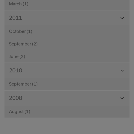
March (1)
View
2011
Month
October (1)
September (2)
June (2)
View
2010
Month
September (1)
View
2008
Month
August (1)