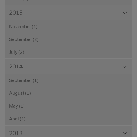
View
2015
Month
November (1)
September (2)
July (2)
View
2014
Month
September (1)
August (1)
May (1)
April (1)
View
2013