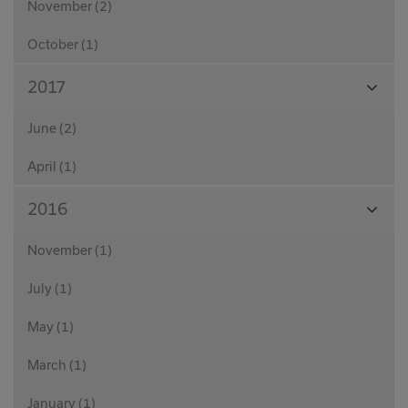
November (2)
October (1)
View
2017
Month
June (2)
April (1)
View
2016
Month
November (1)
July (1)
May (1)
March (1)
January (1)