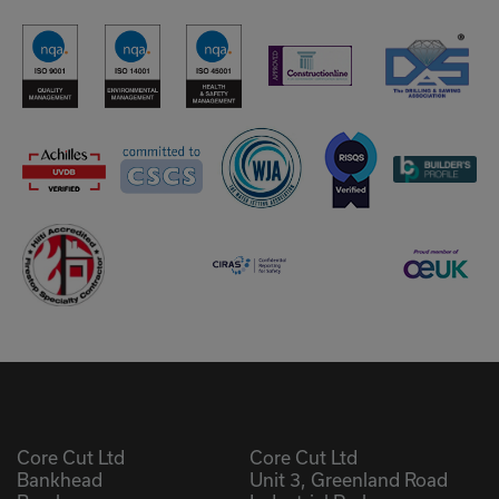
Core Cut Ltd
Core Cut Ltd
Bankhead
Unit 3, Greenland Road