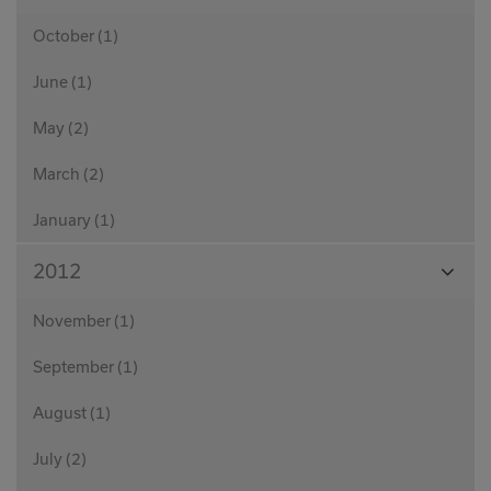
Month
October (1)
June (1)
May (2)
March (2)
January (1)
View
2012
Month
November (1)
September (1)
August (1)
July (2)