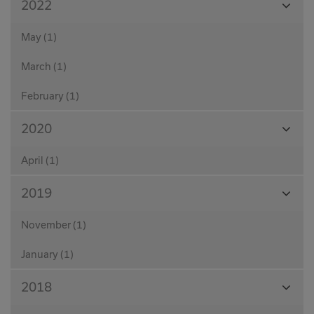
2022
Month
May (1)
March (1)
February (1)
View
2020
Month
April (1)
View
2019
Month
November (1)
January (1)
View
2018
Month