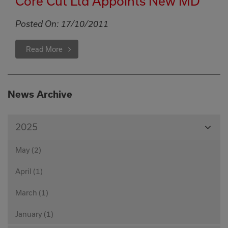
Core Cut Ltd Appoints New MD
Posted On:
17/10/2011
Read More
News Archive
View
2025
Month
May (2)
April (1)
March (1)
January (1)