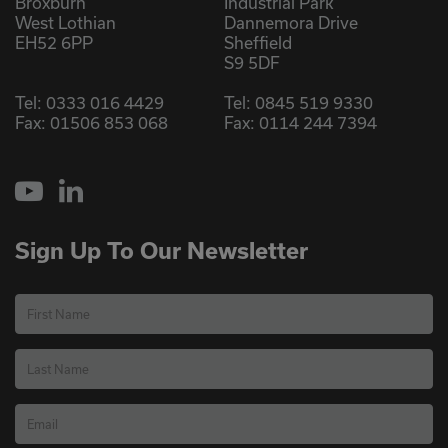
Broxburn
Industrial Park
West Lothian
Dannemora Drive
EH52 6PP
Sheffield
S9 5DF
Tel:
0333 016 4429
Tel:
0845 519 9330
Fax: 01506 853 068
Fax: 0114 244 7394
YouTube
LinkedIn
Sign Up To Our Newsletter
First Name
Last Name
Email