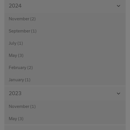
View
2024
Month
November (2)
September (1)
July (1)
May (3)
February (2)
January (1)
View
2023
Month
November (1)
May (3)
View