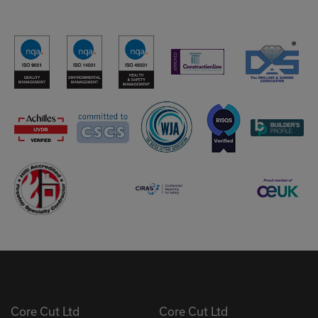
Core Cut Ltd
Core Cut Ltd