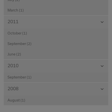
March (1)
View
2011
Month
October (1)
September (2)
June (2)
View
2010
Month
September (1)
View
2008
Month
August (1)