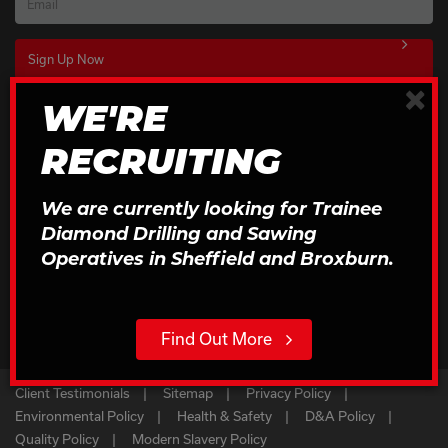
Email
×
WE'RE
Download Our Brochures
RECRUITING
Click to Download
We are currently looking for Trainee
Diamond Drilling and Sawing
Operatives in Sheffield and Broxburn.
Find Out More
Client Testimonials
Sitemap
Privacy Policy
Environmental Policy
Health & Safety
D&A Policy
Quality Policy
Modern Slavery Policy