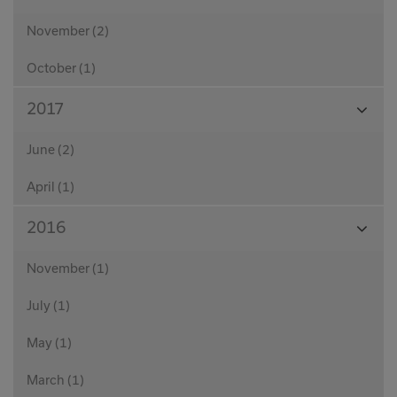
Month
November (2)
October (1)
View
2017
Month
June (2)
April (1)
View
2016
Month
November (1)
July (1)
May (1)
March (1)