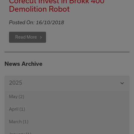
Corecut Invest in Brokk 400
Demolition Robot
Posted On:
16/10/2018
Read More
News Archive
View
2025
Month
May (2)
April (1)
March (1)