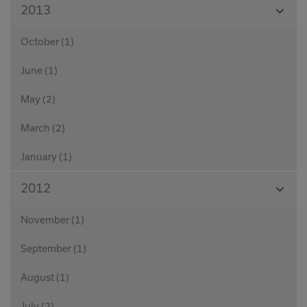
View
2013
Month
October (1)
June (1)
May (2)
March (2)
January (1)
View
2012
Month
November (1)
September (1)
August (1)
July (2)