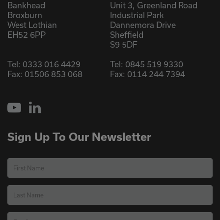
Bankhead
Unit 3, Greenland Road
Broxburn
Industrial Park
West Lothian
Dannemora Drive
EH52 6PP
Sheffield
S9 5DF
Tel:
0333 016 4429
Tel:
0845 519 9330
Fax: 01506 853 068
Fax: 0114 244 7394
YouTube
LinkedIn
Sign Up To Our Newsletter
First Name
Last Name