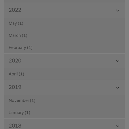
View
2022
Month
May (1)
March (1)
February (1)
View
2020
Month
April (1)
View
2019
Month
November (1)
January (1)
View
2018