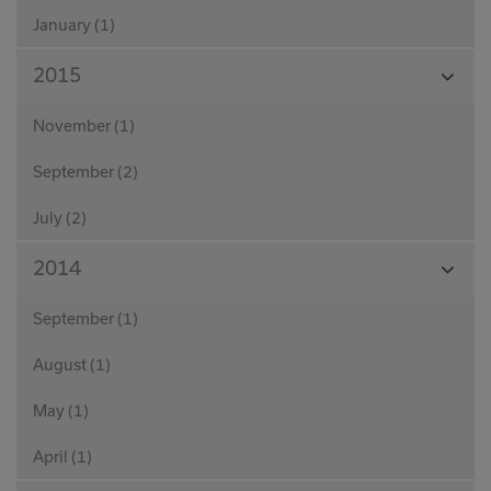
January (1)
View
2015
Month
November (1)
September (2)
July (2)
View
2014
Month
September (1)
August (1)
May (1)
April (1)