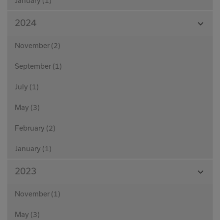
January (1)
View
2024
Month
November (2)
September (1)
July (1)
May (3)
February (2)
January (1)
View
2023
Month
November (1)
May (3)