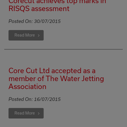
Corecut achieves top marks in
RISQS assessment
Posted On:
30/07/2015
Read More
Core Cut Ltd accepted as a
member of The Water Jetting
Association
Posted On:
16/07/2015
Read More