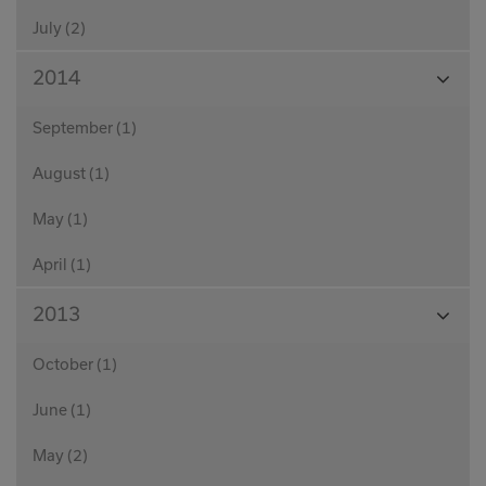
July (2)
View
2014
Month
September (1)
August (1)
May (1)
April (1)
View
2013
Month
October (1)
June (1)
May (2)