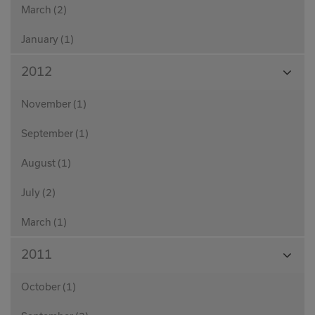
March (2)
January (1)
View
2012
Month
November (1)
September (1)
August (1)
July (2)
March (1)
View
2011
Month
October (1)