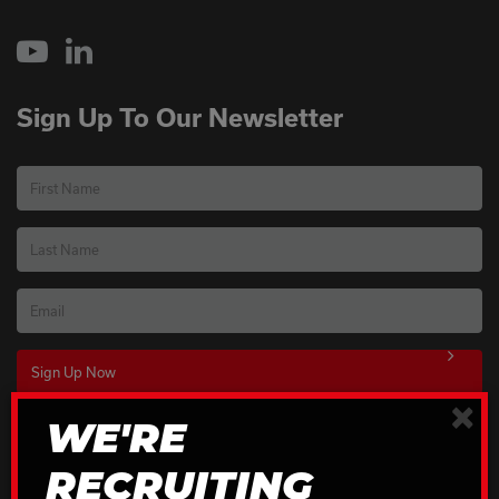
YouTube
LinkedIn
Sign Up To Our Newsletter
First Name
Last Name
Email
×
WE'RE
Download Our Brochures
RECRUITING