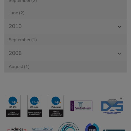
September (2)
June (2)
View
2010
Month
September (1)
View
2008
Month
August (1)