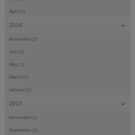
April (1)
View
2016
Month
November (1)
July (1)
May (1)
March (1)
January (1)
View
2015
Month
November (1)
September (2)