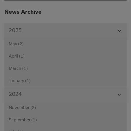
News Archive
View
2025
Month
May (2)
April (1)
March (1)
January (1)
View
2024
Month
November (2)
September (1)