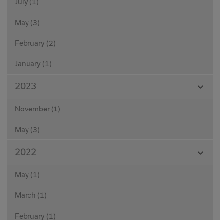
July (1)
May (3)
February (2)
January (1)
View
2023
Month
November (1)
May (3)
View
2022
Month
May (1)
March (1)
February (1)