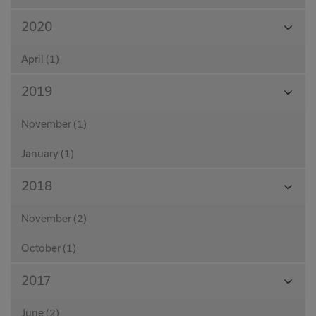
View
2020
Month
April (1)
View
2019
Month
November (1)
January (1)
View
2018
Month
November (2)
October (1)
View
2017
Month
June (2)