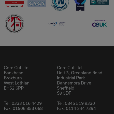
Core Cut Ltd
Core Cut Ltd
Bankhead
Unit 3, Greenland Road
Broxburn
Industrial Park
West Lothian
Dannemora Drive
EH52 6PP
Sheffield
S9 5DF
Tel:
0333 016 4429
Tel:
0845 519 9330
Fax: 01506 853 068
Fax: 0114 244 7394