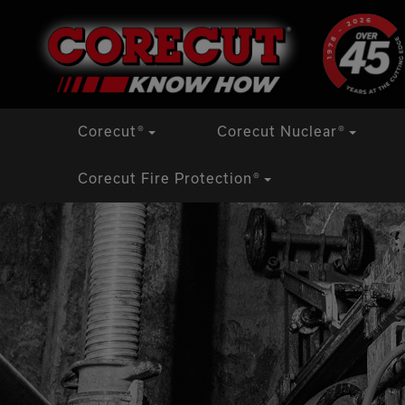
Skip
Corecut
®
Corecut Nuclear
®
to
content
Corecut Fire Protection
®