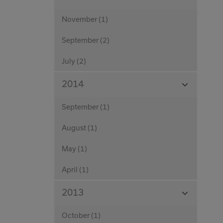
Months
November (1)
September (2)
July (2)
View
2014
Months
September (1)
August (1)
May (1)
April (1)
View
2013
Months
October (1)