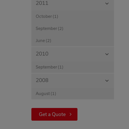
2011
Months
October (1)
September (2)
June (2)
View
2010
Months
September (1)
View
2008
Months
August (1)
Get a Quote