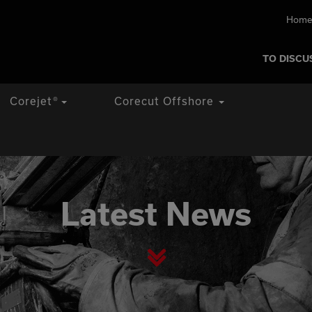
Home
TO DISCU
Corejet
®
Corecut Offshore
Latest News