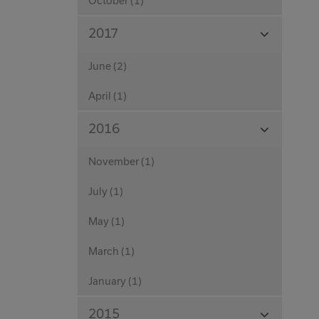
October (1)
View
2017
Months
June (2)
April (1)
View
2016
Months
November (1)
July (1)
May (1)
March (1)
January (1)
View
2015