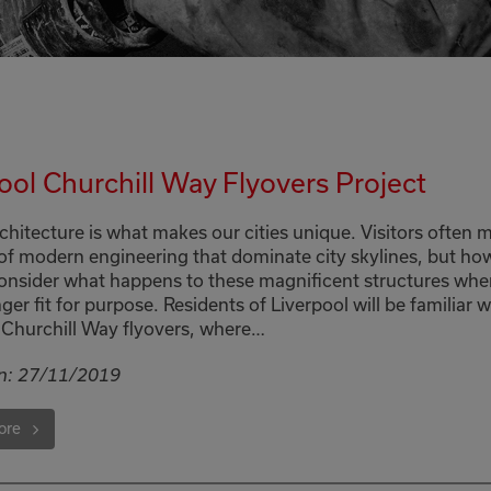
ool Churchill Way Flyovers Project
chitecture is what makes our cities unique. Visitors often m
 of modern engineering that dominate city skylines, but ho
onsider what happens to these magnificent structures whe
ger fit for purpose. Residents of Liverpool will be familiar w
Churchill Way flyovers, where…
n:
27/11/2019
ore