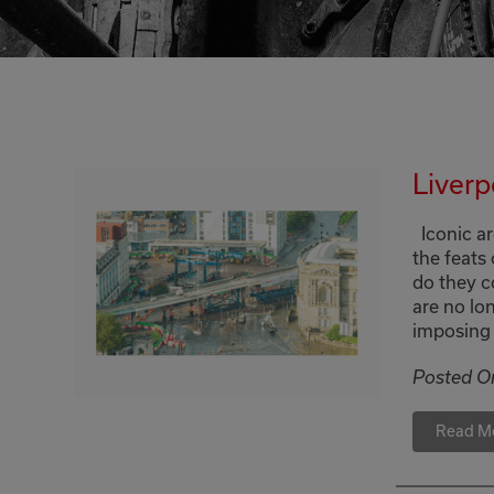
Liverp
Iconic ar
the feats
do they c
are no lon
imposing 
Posted O
Read M