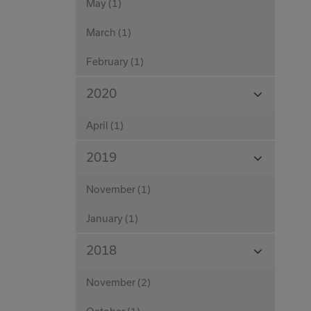
May (1)
March (1)
February (1)
View
2020
Months
April (1)
View
2019
Months
November (1)
January (1)
View
2018
Months
November (2)