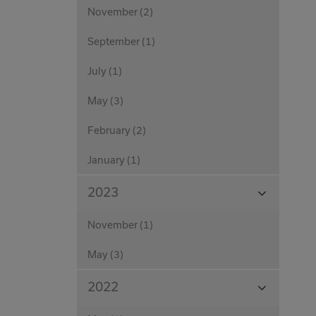
November (2)
September (1)
July (1)
May (3)
February (2)
January (1)
View
2023
Months
November (1)
May (3)
View
2022
Months