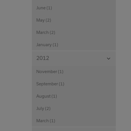
June (1)
May (2)
March (2)
January (1)
View
2012
Months
November (1)
September (1)
August (1)
July (2)
March (1)
View