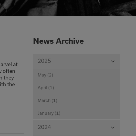
0333 016 4429
Or email us at
News Archive
info@corecut.co.uk
View
2025
arvel at
Months
w often
May (2)
n they
ith the
April (1)
March (1)
January (1)
View
2024
Months