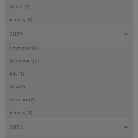
March (1)
January (1)
View
2024
Month
November (2)
September (1)
July (1)
May (3)
February (2)
January (1)
View
2023
Month