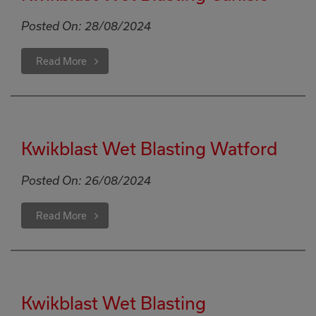
Posted On:
28/08/2024
Read More
Kwikblast Wet Blasting Watford
Posted On:
26/08/2024
Read More
Kwikblast Wet Blasting