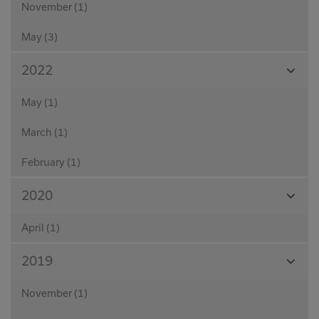
November (1)
May (3)
View
2022
Month
May (1)
March (1)
February (1)
View
2020
Month
April (1)
View
2019
Month
November (1)