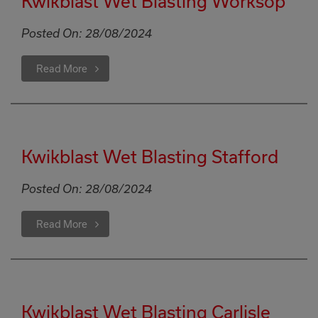
Kwikblast Wet Blasting Worksop
Posted On:
28/08/2024
Read More
Kwikblast Wet Blasting Stafford
Posted On:
28/08/2024
Read More
Kwikblast Wet Blasting Carlisle