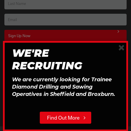
Last Name
Email
×
WE'RE
Download Our Brochures
RECRUITING
Click to Download
We are currently looking for Trainee
Diamond Drilling and Sawing
Operatives in Sheffield and Broxburn.
Find Out More