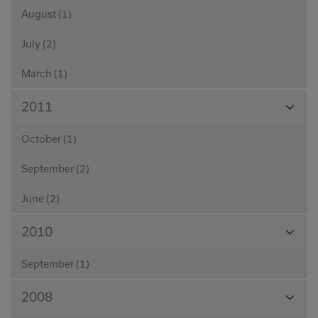
August (1)
July (2)
March (1)
View
2011
Month
October (1)
September (2)
June (2)
View
2010
Month
September (1)
View
2008
Month