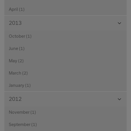
April (1)
View
2013
Month
October (1)
June (1)
May (2)
March (2)
January (1)
View
2012
Month
November (1)
September (1)