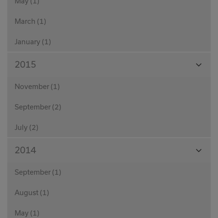
May (1)
March (1)
January (1)
View
2015
Month
November (1)
September (2)
July (2)
View
2014
Month
September (1)
August (1)
May (1)