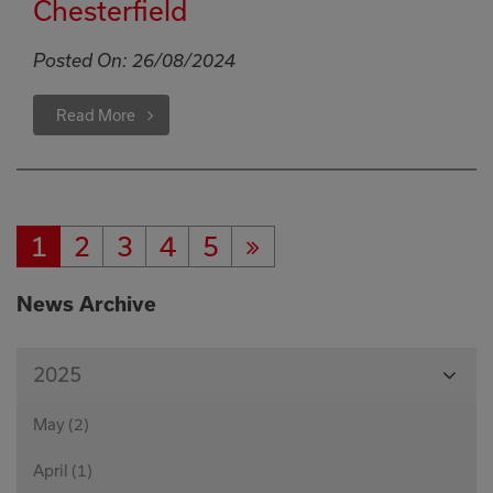
Chesterfield
Posted On:
26/08/2024
Read More
1
2
3
4
5
Current
Page:
Page:
Page:
Page:
Next
Page:
Page
News Archive
View
2025
Month
May (2)
April (1)