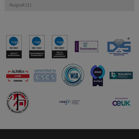
August (1)