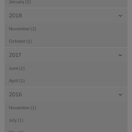
January (1)
View
2018
Month
November (2)
October (1)
View
2017
Month
June (2)
April (1)
View
2016
Month
November (1)
July (1)