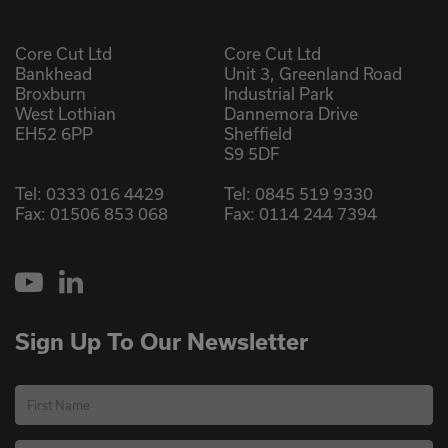
Core Cut Ltd
Core Cut Ltd
Bankhead
Unit 3, Greenland Road
Broxburn
Industrial Park
West Lothian
Dannemora Drive
EH52 6PP
Sheffield
S9 5DF
Tel:
0333 016 4429
Tel:
0845 519 9330
Fax: 01506 853 068
Fax: 0114 244 7394
YouTube
LinkedIn
Sign Up To Our Newsletter
First Name