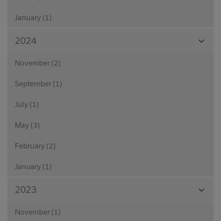
January (1)
View
2024
Month
November (2)
September (1)
July (1)
May (3)
February (2)
January (1)
View
2023
Month
November (1)