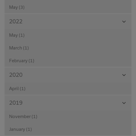
May (3)
View
2022
Month
May (1)
March (1)
February (1)
View
2020
Month
April (1)
View
2019
Month
November (1)
January (1)