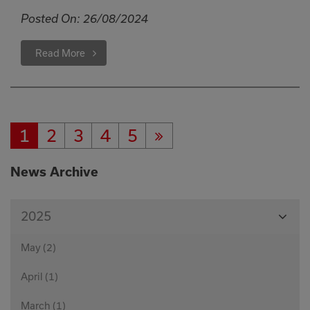
Posted On:
26/08/2024
Read More
1
2
3
4
5
Current
Page:
Page:
Page:
Page:
Next
Page:
Page
News Archive
View
2025
Month
May (2)
April (1)
March (1)