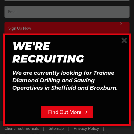
Email
×
WE'RE
Download Our Brochures
RECRUITING
Click to Download
We are currently looking for Trainee
Diamond Drilling and Sawing
Operatives in Sheffield and Broxburn.
Find Out More
Client Testimonials
Sitemap
Privacy Policy