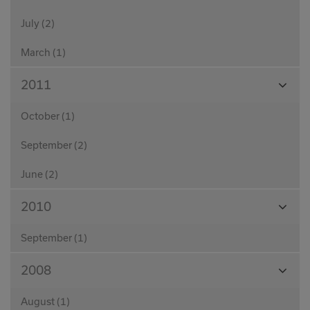
July (2)
March (1)
View
2011
Month
October (1)
September (2)
June (2)
View
2010
Month
September (1)
View
2008
Month
August (1)