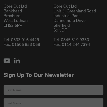
Core Cut Ltd
Core Cut Ltd
Bankhead
Unit 3, Greenland Road
Broxburn
Industrial Park
West Lothian
Dannemora Drive
EH52 6PP
Sheffield
S9 5DF
Tel:
0333 016 4429
Tel:
0845 519 9330
Fax: 01506 853 068
Fax: 0114 244 7394
YouTube
LinkedIn
Sign Up To Our Newsletter
First Name
Last Name