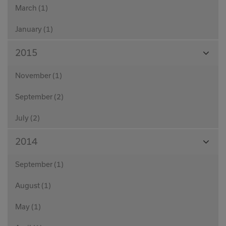
March (1)
January (1)
View
2015
Month
November (1)
September (2)
July (2)
View
2014
Month
September (1)
August (1)
May (1)