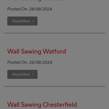
Posted On:
28/08/2024
Read More
Wall Sawing Watford
Posted On:
26/08/2024
Read More
Wall Sawing Chesterfield