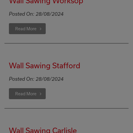
Wall Sawing Worksop
Posted On:
28/08/2024
Read More
Wall Sawing Stafford
Posted On:
28/08/2024
Read More
Wall Sawing Carlisle