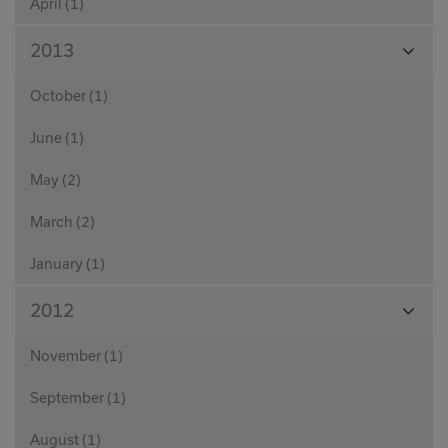
April (1)
View
2013
Month
October (1)
June (1)
May (2)
March (2)
January (1)
View
2012
Month
November (1)
September (1)
August (1)