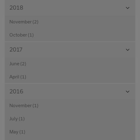
View
2018
Month
November (2)
October (1)
View
2017
Month
June (2)
April (1)
View
2016
Month
November (1)
July (1)
May (1)