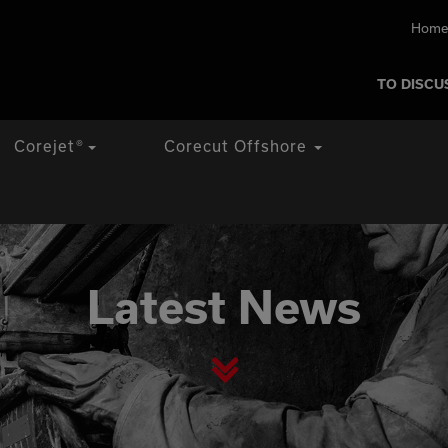
Home
TO DISCU
Corejet
®
Corecut Offshore
Latest News