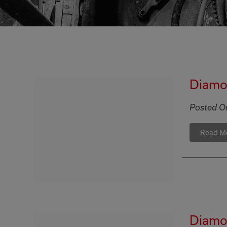
Diamo
Posted O
Read M
Diamon