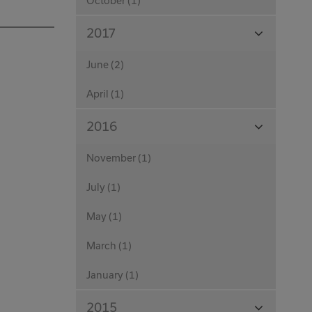
October (1)
View
2017
Months
June (2)
April (1)
View
2016
Months
November (1)
July (1)
May (1)
March (1)
January (1)
View
2015