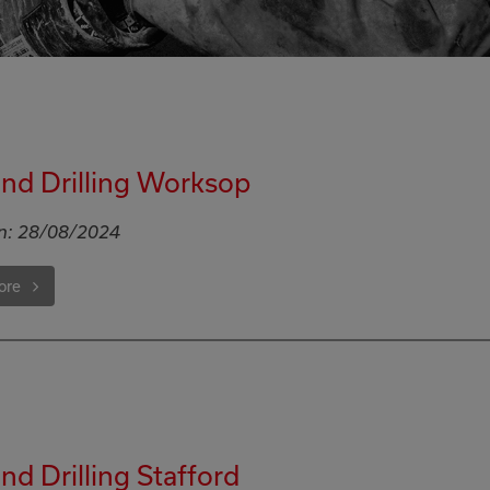
nd Drilling Worksop
n:
28/08/2024
ore
d Drilling Stafford