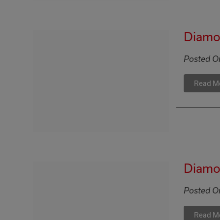
Diamon
Posted O
Read M
Diamon
Posted O
Read M