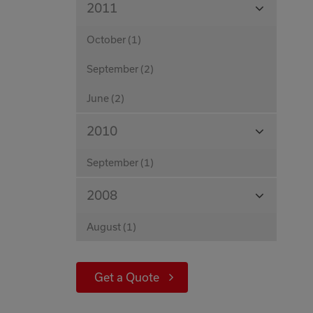
View
2011
Months
October (1)
September (2)
June (2)
View
2010
Months
September (1)
View
2008
Months
August (1)
Get a Quote