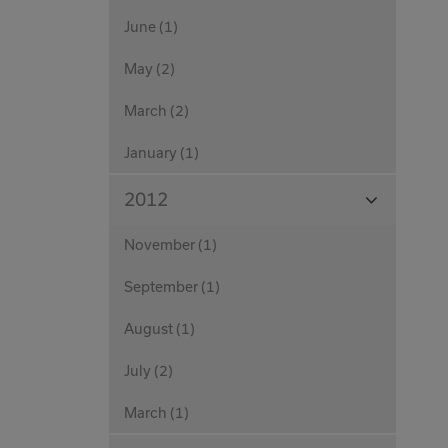
June (1)
May (2)
March (2)
January (1)
View
2012
Months
November (1)
September (1)
August (1)
July (2)
March (1)