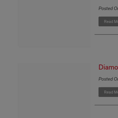
Posted O
Read M
Diamon
Posted O
Read M