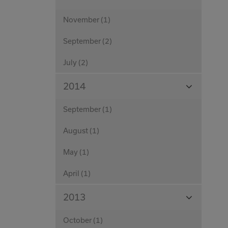
Months
November (1)
September (2)
July (2)
View
2014
Months
September (1)
August (1)
May (1)
April (1)
View
2013
Months
October (1)