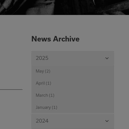
0333 016 4429
Or email us at
News Archive
info@corecut.co.uk
View
2025
Months
May (2)
April (1)
March (1)
January (1)
View
2024
Months