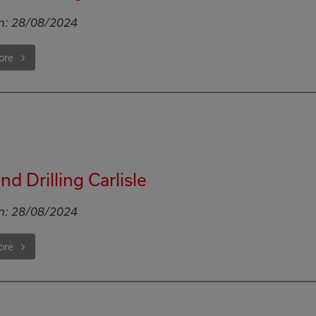
n:
28/08/2024
ore
d Drilling Carlisle
n:
28/08/2024
ore