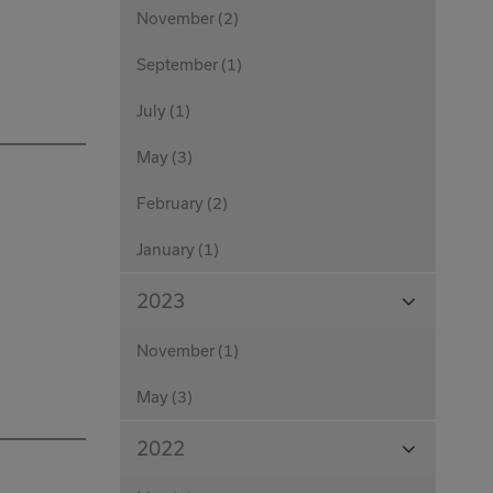
November (2)
September (1)
July (1)
May (3)
February (2)
January (1)
View
2023
Months
November (1)
May (3)
View
2022
Months