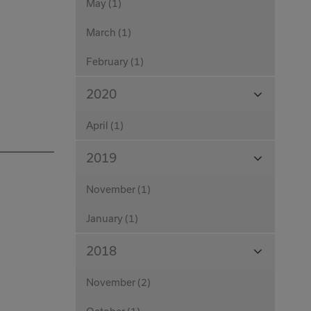
May (1)
March (1)
February (1)
View
2020
Months
April (1)
View
2019
Months
November (1)
January (1)
View
2018
Months
November (2)