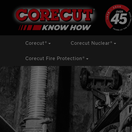
Skip
Corecut
®
Corecut Nuclear
®
to
content
Corecut Fire Protection
®