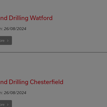
d Drilling Watford
n:
26/08/2024
ore
d Drilling Chesterfield
n:
26/08/2024
ore