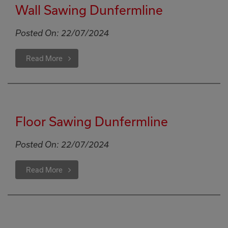
Wall Sawing Dunfermline
Posted On:
22/07/2024
Read More
Floor Sawing Dunfermline
Posted On:
22/07/2024
Read More