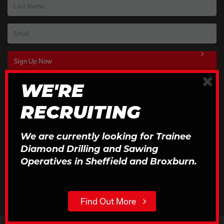
Last Name
Email
×
WE'RE
Download Our Brochures
RECRUITING
Click to Download
We are currently looking for Trainee
Diamond Drilling and Sawing
Operatives in Sheffield and Broxburn.
Find Out More