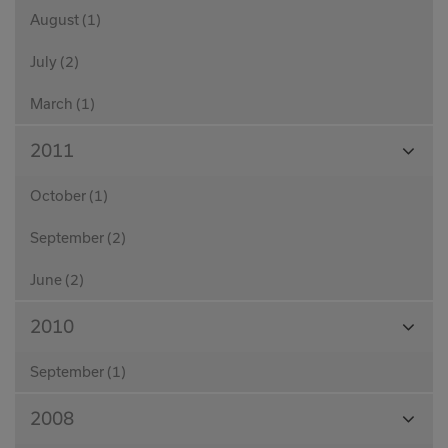
August (1)
July (2)
March (1)
View
2011
Month
October (1)
September (2)
June (2)
View
2010
Month
September (1)
View
2008
Month