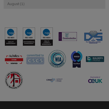
August (1)