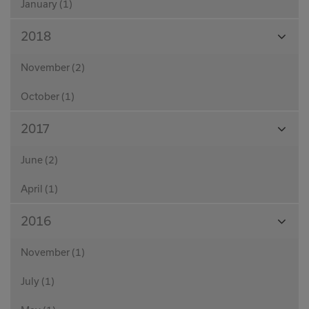
January (1)
View
2018
Month
November (2)
October (1)
View
2017
Month
June (2)
April (1)
View
2016
Month
November (1)
July (1)