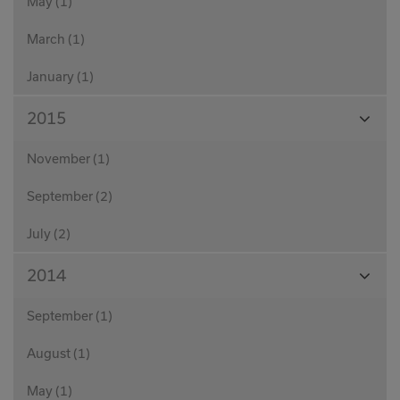
May (1)
March (1)
January (1)
View
2015
Month
November (1)
September (2)
July (2)
View
2014
Month
September (1)
August (1)
May (1)