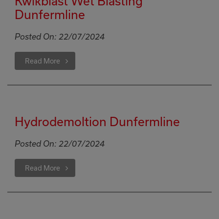
Kwikblast Wet Blasting
Dunfermline
Posted On:
22/07/2024
Read More
Hydrodemoltion Dunfermline
Posted On:
22/07/2024
Read More