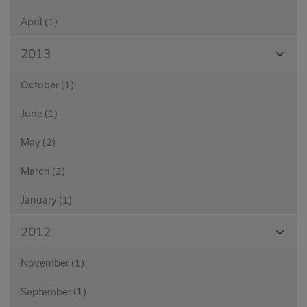
April (1)
View
2013
Month
October (1)
June (1)
May (2)
March (2)
January (1)
View
2012
Month
November (1)
September (1)