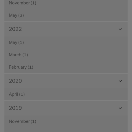
November (1)
May (3)
View
2022
Month
May (1)
March (1)
February (1)
View
2020
Month
April (1)
View
2019
Month
November (1)