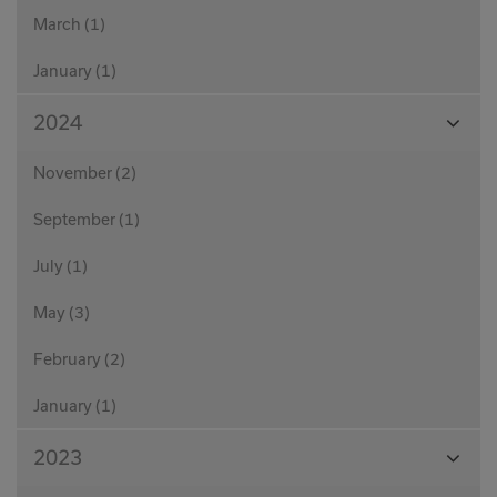
March (1)
January (1)
View
2024
Month
November (2)
September (1)
July (1)
May (3)
February (2)
January (1)
View
2023
Month