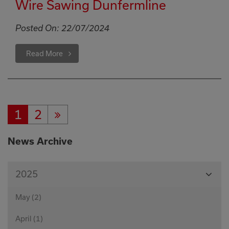
Wire Sawing Dunfermline
Posted On:
22/07/2024
Read More
1
2
Current
Page:
Next
Page:
Page
News Archive
View
2025
Month
May (2)
April (1)