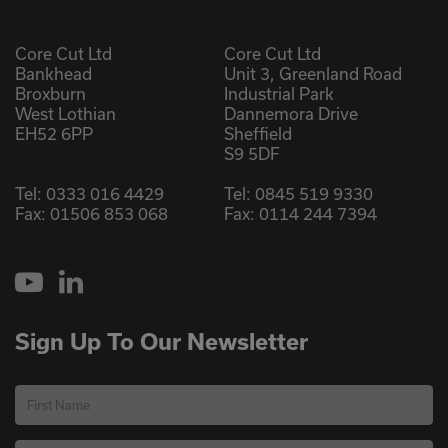
Core Cut Ltd
Core Cut Ltd
Bankhead
Unit 3, Greenland Road
Broxburn
Industrial Park
West Lothian
Dannemora Drive
EH52 6PP
Sheffield
S9 5DF
Tel:
0333 016 4429
Tel:
0845 519 9330
Fax: 01506 853 068
Fax: 0114 244 7394
YouTube
LinkedIn
Sign Up To Our Newsletter
First Name