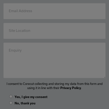
Email Address
Site Location
Enquiry
I consent to Corecut collecting and storing my data from this form and
using it in line with their
.
Privacy Policy
Yes, I give my consent
No, thank you