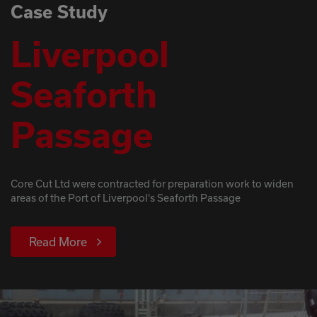
Case Study
Liverpool
Seaforth
Passage
Core Cut Ltd were contracted for preparation work to widen
areas of the Port of Liverpool's Seaforth Passage
Read More