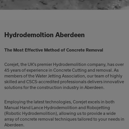
Hydrodemoltion Aberdeen
The Most Effective Method of Concrete Removal
Corejet, the UK’s premier Hydrodemolition company, has over
45 years of experience in Concrete Cutting and removal. As
members of the Water Jetting Association, our team of highly
skilled and CSCS-accredited professionals delivers innovative
solutions for the construction industry in Aberdeen.
Employing the latest technologies, Corejet excels in both
Manual Hand Lance Hydrodemolition and Robojetting
(Robotic Hydrodemolition), allowing us to provide a wide
array of concrete removal techniques tailored to your needs in
Aberdeen.