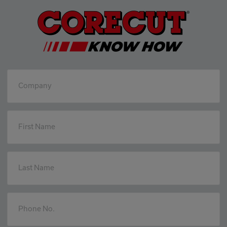
Company
First Name
Last Name
Phone No.