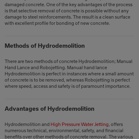
damaged concrete. One of the key advantages of the process
is that selective removal of concrete is possible without any
damage to steel reinforcements. The result is a clean surface
with excellent profile for bonding of new concrete.
Methods of Hydrodemolition
There are two methods of concrete Hydrodemolition; Manual
Hand Lance and Robojetting. Manual hand lance
Hydrodemolition is perfect in instances where a small amount
of concrete is to be removed, whereas Robojetting is perfect
where speed, access and safety is of paramount importance.
Advantages of Hydrodemolition
Hydrodemolition and
High Pressure Water Jetting
, offers
numerous technical, environmental, safety, and financial
benefits over other methods of concrete removal. The various