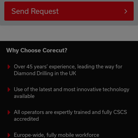
Send Request
Why Choose Corecut?
Over 45 years’ experience, leading the way for
Diamond Drilling in the UK
Use of the latest and most innovative technology
available
All operators are expertly trained and fully CSCS
accredited
Europe-wide, fully mobile workforce