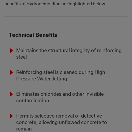
benefits of Hydrodemolition are highlighted below.
Technical Benefits
Maintains the structural integrity of reinforcing
steel
Reinforcing steel is cleaned during High
Pressure Water Jetting
Eliminates chlorides and other invisible
contamination
Permits selective removal of detective
concrete, allowing unflawed concrete to
remain