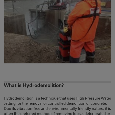
What is Hydrodemolition?
Hydrodemolition is a technique that uses High Pressure Water
Jetting for the removal or controlled demolition of concrete.
Due its vibration-free and environmentally friendly nature, it is
often the preferred method of removing loose, deteriorated or