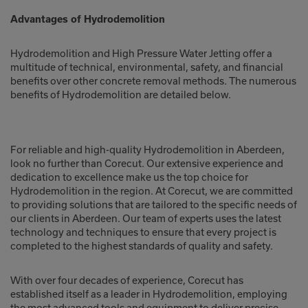
Advantages of Hydrodemolition
Hydrodemolition and High Pressure Water Jetting offer a
multitude of technical, environmental, safety, and financial
benefits over other concrete removal methods. The numerous
benefits of Hydrodemolition are detailed below.
For reliable and high-quality Hydrodemolition in Aberdeen,
look no further than Corecut. Our extensive experience and
dedication to excellence make us the top choice for
Hydrodemolition in the region. At Corecut, we are committed
to providing solutions that are tailored to the specific needs of
our clients in Aberdeen. Our team of experts uses the latest
technology and techniques to ensure that every project is
completed to the highest standards of quality and safety.
With over four decades of experience, Corecut has
established itself as a leader in Hydrodemolition, employing
the most advanced tools and equipment to deliver precise