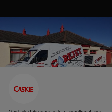
May I take this opportunity to compliment your