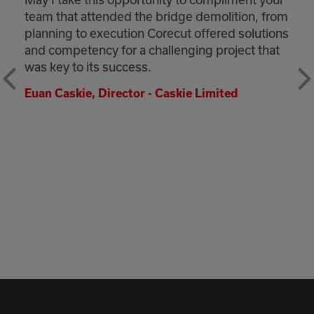
team that attended the bridge demolition, from
planning to execution Corecut offered solutions
and competency for a challenging project that
was key to its success.
Euan Caskie, Director - Caskie Limited