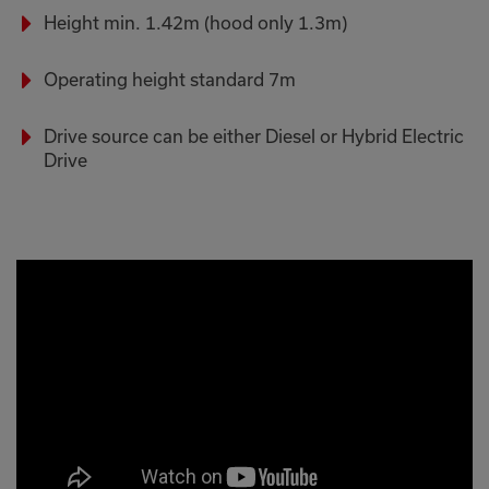
Height min. 1.42m (hood only 1.3m)
Operating height standard 7m
Drive source can be either Diesel or Hybrid Electric
Drive