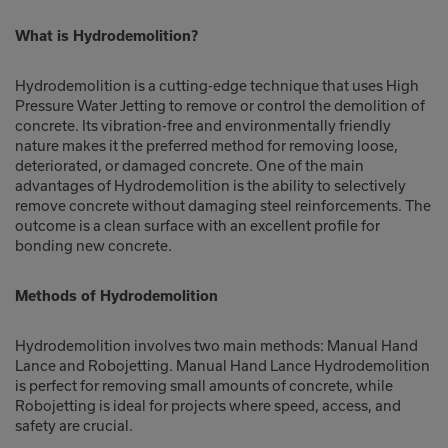
What is Hydrodemolition?
Hydrodemolition is a cutting-edge technique that uses High
Pressure Water Jetting to remove or control the demolition of
concrete. Its vibration-free and environmentally friendly
nature makes it the preferred method for removing loose,
deteriorated, or damaged concrete. One of the main
advantages of Hydrodemolition is the ability to selectively
remove concrete without damaging steel reinforcements. The
outcome is a clean surface with an excellent profile for
bonding new concrete.
Methods of Hydrodemolition
Hydrodemolition involves two main methods: Manual Hand
Lance and Robojetting. Manual Hand Lance Hydrodemolition
is perfect for removing small amounts of concrete, while
Robojetting is ideal for projects where speed, access, and
safety are crucial.