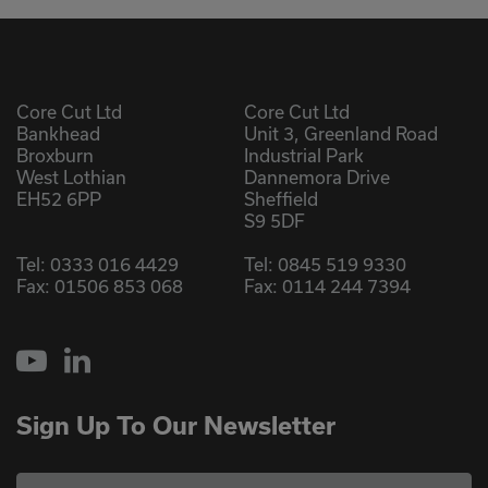
Core Cut Ltd
Core Cut Ltd
Bankhead
Unit 3, Greenland Road
Broxburn
Industrial Park
West Lothian
Dannemora Drive
EH52 6PP
Sheffield
S9 5DF
Tel:
0333 016 4429
Tel:
0845 519 9330
Fax: 01506 853 068
Fax: 0114 244 7394
YouTube
LinkedIn
Sign Up To Our Newsletter