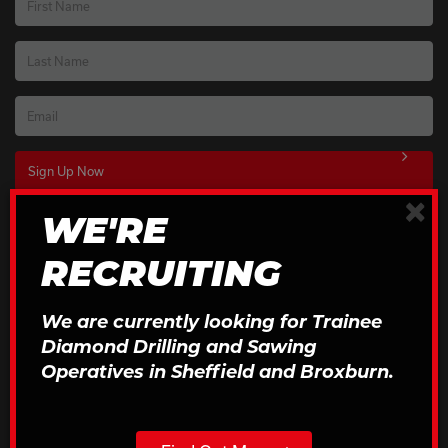
First Name
Last Name
Email
×
WE'RE
Download Our Brochures
RECRUITING
Click to Download
We are currently looking for Trainee
Diamond Drilling and Sawing
Operatives in Sheffield and Broxburn.