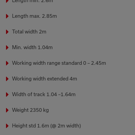
Length min. 2.6m
Length max. 2.85m
Total width 2m
Min. width 1.04m
Working width range standard 0 – 2.45m
Working width extended 4m
Width of track 1.04 –1.64m
Weight 2350 kg
Height std 1.6m (@ 2m width)