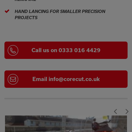
HAND LANCING FOR SMALLER PRECISION
PROJECTS
Call us on 0333 016 4429
Email
info@corecut.co.uk