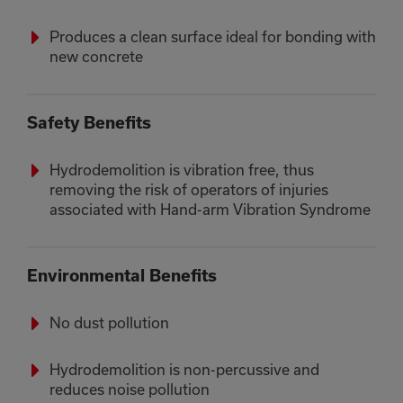
Produces a clean surface ideal for bonding with
new concrete
Safety Benefits
Hydrodemolition is vibration free, thus
removing the risk of operators of injuries
associated with Hand-arm Vibration Syndrome
Environmental Benefits
No dust pollution
Hydrodemolition is non-percussive and
reduces noise pollution