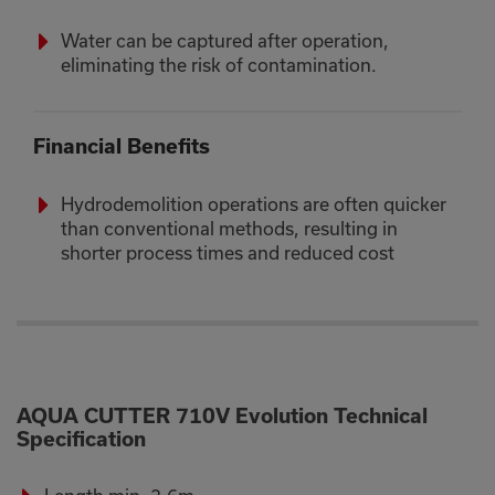
Water can be captured after operation,
eliminating the risk of contamination.
Financial Benefits
Hydrodemolition operations are often quicker
than conventional methods, resulting in
shorter process times and reduced cost
AQUA CUTTER 710V Evolution Technical
Specification