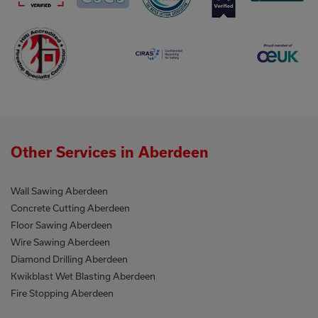
Other Services in Aberdeen
Wall Sawing Aberdeen
Concrete Cutting Aberdeen
Floor Sawing Aberdeen
Wire Sawing Aberdeen
Diamond Drilling Aberdeen
Kwikblast Wet Blasting Aberdeen
Fire Stopping Aberdeen