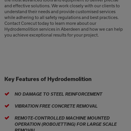
and effective solutions. We work closely with our clients to
understand their needs and provide customised services
while adhering to all safety regulations and best practices.
Contact Corecut today to learn more about our
Hydrodemolition services in Aberdeen and how we can help
you achieve exceptional results for your project.
Key Features of Hydrodemolition
NO DAMAGE TO STEEL REINFORCEMENT
VIBRATION FREE CONCRETE REMOVAL
REMOTE-CONTROLLED MACHINE MOUNTED
OPERATION (ROBOJETTING) FOR LARGE SCALE
REMOVAL