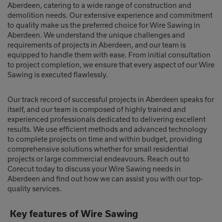
Aberdeen, catering to a wide range of construction and
demolition needs. Our extensive experience and commitment
to quality make us the preferred choice for Wire Sawing in
Aberdeen. We understand the unique challenges and
requirements of projects in Aberdeen, and our team is
equipped to handle them with ease. From initial consultation
to project completion, we ensure that every aspect of our Wire
Sawing is executed flawlessly.
Our track record of successful projects in Aberdeen speaks for
itself, and our team is composed of highly trained and
experienced professionals dedicated to delivering excellent
results. We use efficient methods and advanced technology
to complete projects on time and within budget, providing
comprehensive solutions whether for small residential
projects or large commercial endeavours. Reach out to
Corecut today to discuss your Wire Sawing needs in
Aberdeen and find out how we can assist you with our top-
quality services.
Key features of Wire Sawing