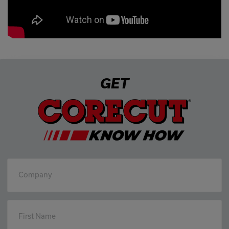
GET
Company
First Name