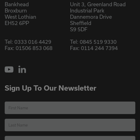
Bankhead
Unit 3, Greenland Road
Broxburn
Industrial Park
West Lothian
Dannemora Drive
EH52 6PP
Sheffield
S9 5DF
Tel:
0333 016 4429
Tel:
0845 519 9330
Fax: 01506 853 068
Fax: 0114 244 7394
YouTube
LinkedIn
Sign Up To Our Newsletter
First Name
Last Name