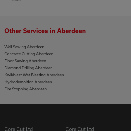
Other Services in Aberdeen
Wall Sawing Aberdeen
Concrete Cutting Aberdeen
Floor Sawing Aberdeen
Diamond Drilling Aberdeen
Kwikblast Wet Blasting Aberdeen
Hydrodemoltion Aberdeen
Fire Stopping Aberdeen
Core Cut Ltd
Core Cut Ltd