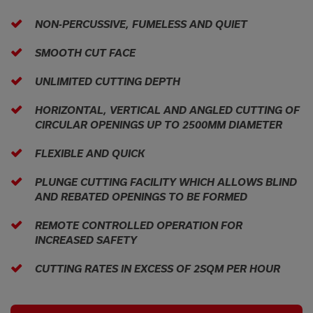
NON-PERCUSSIVE, FUMELESS AND QUIET
SMOOTH CUT FACE
UNLIMITED CUTTING DEPTH
HORIZONTAL, VERTICAL AND ANGLED CUTTING OF
CIRCULAR OPENINGS UP TO 2500MM DIAMETER
FLEXIBLE AND QUICK
PLUNGE CUTTING FACILITY WHICH ALLOWS BLIND
AND REBATED OPENINGS TO BE FORMED
REMOTE CONTROLLED OPERATION FOR
INCREASED SAFETY
CUTTING RATES IN EXCESS OF 2SQM PER HOUR