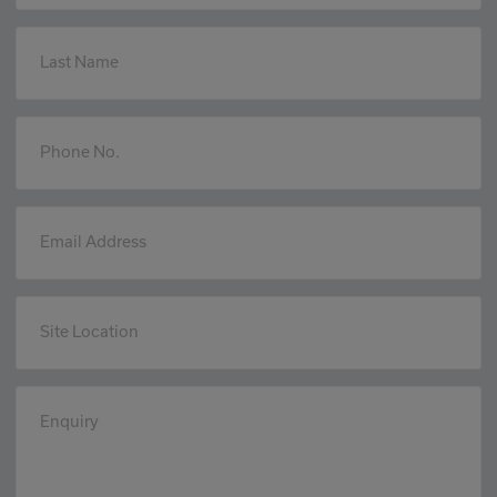
Last Name
Phone No.
Email Address
Site Location
Enquiry