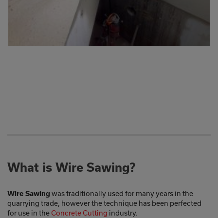
What is Wire Sawing?
was traditionally used for many years in the
Wire Sawing
quarrying trade, however the technique has been perfected
for use in the
Concrete Cutting
industry.