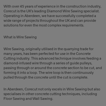
With over 45 years of experience in the construction industry,
Corecut is the UK’s leading Diamond Wire Sawing specialist.
Operating in Aberdeen, we have successfully completed a
wide range of projects throughout the UK and can provide
solutions for even the most complex requirements.
What is Wire Sawing
Wire Sawing, originally utilised in the quarrying trade for
many years, has been perfected for use in the Concrete
Cutting industry. This advanced technique involves feeding a
diamond-infused wire through a series of guide pulleys,
passing through or around the concrete section to be cut, and
forming it into a loop. The wire loop is then continuously
pulled through the concrete until the cut is complete.
In Aberdeen, Corecut not only excels in Wire Sawing but also
specialises in other concrete cutting techniques, including
Floor Sawing and Wall Sawing.