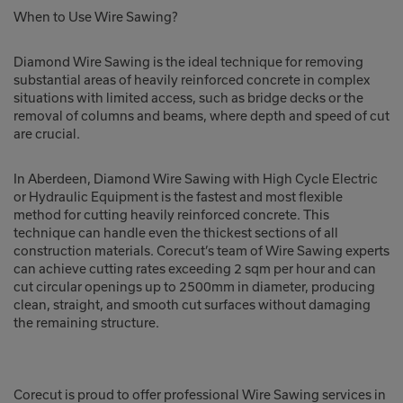
When to Use Wire Sawing?
Diamond Wire Sawing is the ideal technique for removing
substantial areas of heavily reinforced concrete in complex
situations with limited access, such as bridge decks or the
removal of columns and beams, where depth and speed of cut
are crucial.
In Aberdeen, Diamond Wire Sawing with High Cycle Electric
or Hydraulic Equipment is the fastest and most flexible
method for cutting heavily reinforced concrete. This
technique can handle even the thickest sections of all
construction materials. Corecut’s team of Wire Sawing experts
can achieve cutting rates exceeding 2 sqm per hour and can
cut circular openings up to 2500mm in diameter, producing
clean, straight, and smooth cut surfaces without damaging
the remaining structure.
Corecut is proud to offer professional Wire Sawing services in