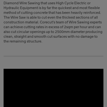
Diamond Wire Sawing that uses High Cycle Electric or
Hydraulic Equipment is by far the quickest and most flexible
method of cutting concrete that has been heavily reinforced.
The Wire Saw is able to cut even the thickest sections of all
construction material. Corecut’s team of Wire Sawing experts
can achieve cutting rates in excess of 2sqm per hour and can
also cut circular openings up to 2500mm diameter producing
clean, straight and smooth cut surfaces with no damage to
the remaining structure.