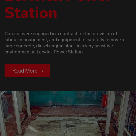
Station
Corecut were engaged in a contract for the provision of
labour, management, and equipment to carefully remove a
large concrete, diesel engine block in a very sensitive
environment at Lerwick Power Station
Read More