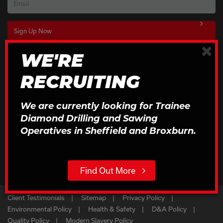
Email
×
WE'RE
Download Our Brochures
RECRUITING
Click to Download
We are currently looking for Trainee
Diamond Drilling and Sawing
Operatives in Sheffield and Broxburn.
Find Out More
Client Testimonials
Sitemap
Privacy Policy
Environmental Policy
Health & Safety
D&A Policy
Quality Policy
Modern Slavery Policy