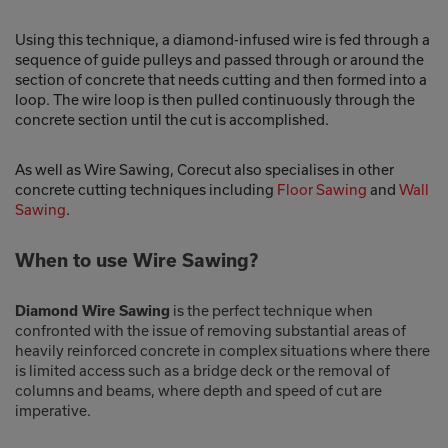
Using this technique, a diamond-infused wire is fed through a
sequence of guide pulleys and passed through or around the
section of concrete that needs cutting and then formed into a
loop. The wire loop is then pulled continuously through the
concrete section until the cut is accomplished.
As well as Wire Sawing, Corecut also specialises in other
concrete cutting techniques including
Floor Sawing
and
Wall
Sawing
.
When to use Wire Sawing?
is the perfect technique when
Diamond Wire Sawing
confronted with the issue of removing substantial areas of
heavily reinforced concrete in complex situations where there
is limited access such as a bridge deck or the removal of
columns and beams, where depth and speed of cut are
imperative.