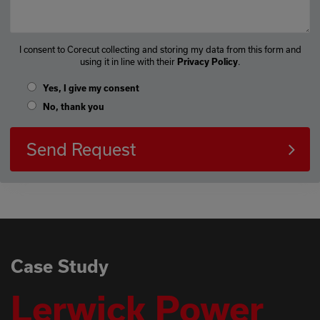
I consent to Corecut collecting and storing my data from this form and
using it in line with their
.
Privacy Policy
Yes, I give my consent
No, thank you
Send Request
Case Study
Lerwick Power