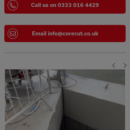
Call us on 0333 016 4429
Email
info@corecut.co.uk