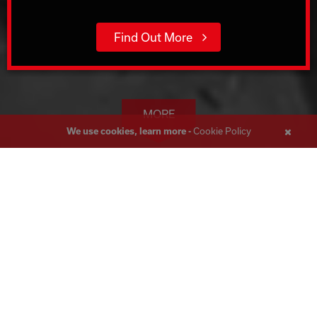
Find Out More
MORE
Cookie Policy
We use cookies, learn more -
Close
Messa
Wall Sawing Glasgow
Corecut, boasting over 45 years of expertise in the
construction industry, is the foremost Wall and Track Sawing
specialist in the UK. Serving Glasgow, we have handled a vast
array of projects throughout the UK, delivering solutions to
meet even the most intricate needs.