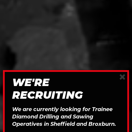
×
WE'RE
RECRUITING
We are currently looking for Trainee
Diamond Drilling and Sawing
Operatives in Sheffield and Broxburn.