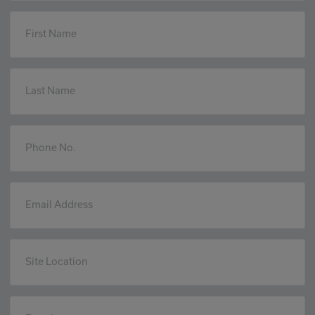
First Name
Last Name
Phone No.
Email Address
Site Location