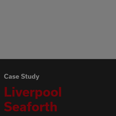
WITHOUT ANY 
which we should
of high level vis
content with our
Again many thank
Mark Johnson, S
Rail
Case Study
Liverpool
Seaforth