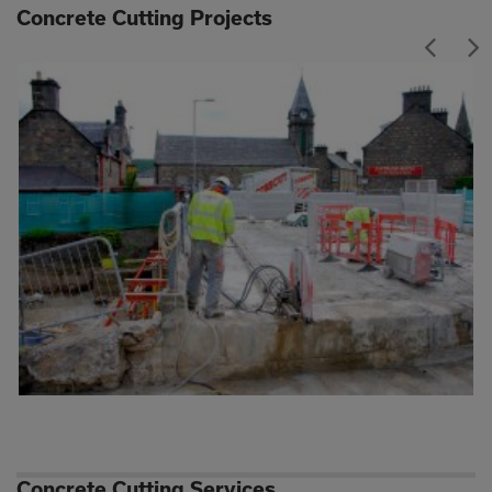
Concrete Cutting Projects
Concrete Cutting Services