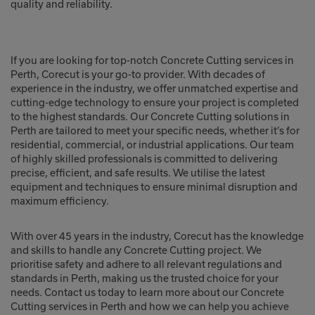
quality and reliability.
If you are looking for top-notch Concrete Cutting services in
Perth, Corecut is your go-to provider. With decades of
experience in the industry, we offer unmatched expertise and
cutting-edge technology to ensure your project is completed
to the highest standards. Our Concrete Cutting solutions in
Perth are tailored to meet your specific needs, whether it’s for
residential, commercial, or industrial applications. Our team
of highly skilled professionals is committed to delivering
precise, efficient, and safe results. We utilise the latest
equipment and techniques to ensure minimal disruption and
maximum efficiency.
With over 45 years in the industry, Corecut has the knowledge
and skills to handle any Concrete Cutting project. We
prioritise safety and adhere to all relevant regulations and
standards in Perth, making us the trusted choice for your
needs. Contact us today to learn more about our Concrete
Cutting services in Perth and how we can help you achieve