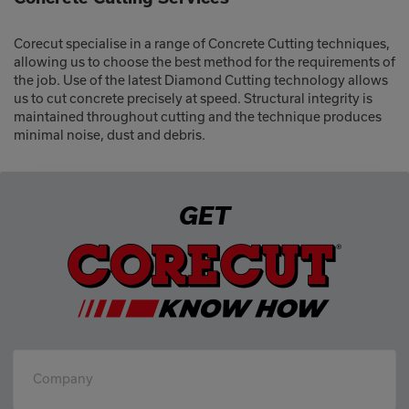
Corecut specialise in a range of Concrete Cutting techniques,
allowing us to choose the best method for the requirements of
the job. Use of the latest Diamond Cutting technology allows
us to cut concrete precisely at speed. Structural integrity is
maintained throughout cutting and the technique produces
minimal noise, dust and debris.
GET
Company