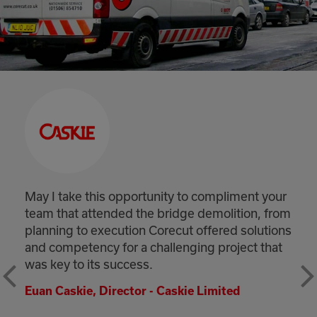
opportunity to compliment your
May I take this o
ed the bridge demolition, from
your efforts dur
ution Corecut offered solutions
shifts. The work
or a challenging project that
of the imaginat
uccess.
weather conditi
and site conditi
ector - Caskie Limited
completed the w
handed back bot