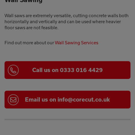
Wall saws are extremely versatile, cutting concrete walls both
horizontally and vertically and can be used where heavier
floor saws are not feasible.
Find out more about our
Wall Sawing Services
Call us on 0333 016 4429
Email us on info@corecut.co.uk