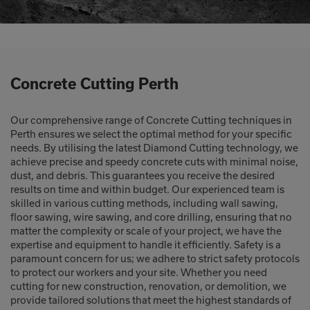
Concrete Cutting Perth
Our comprehensive range of Concrete Cutting techniques in
Perth ensures we select the optimal method for your specific
needs. By utilising the latest Diamond Cutting technology, we
achieve precise and speedy concrete cuts with minimal noise,
dust, and debris. This guarantees you receive the desired
results on time and within budget. Our experienced team is
skilled in various cutting methods, including wall sawing,
floor sawing, wire sawing, and core drilling, ensuring that no
matter the complexity or scale of your project, we have the
expertise and equipment to handle it efficiently. Safety is a
paramount concern for us; we adhere to strict safety protocols
to protect our workers and your site. Whether you need
cutting for new construction, renovation, or demolition, we
provide tailored solutions that meet the highest standards of