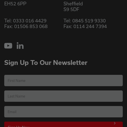
EH52 6PP
Sheffield
S9 5DF
Tel:
0333 016 4429
Tel:
0845 519 9330
Fax: 01506 853 068
Fax: 0114 244 7394
YouTube
LinkedIn
Sign Up To Our Newsletter
First Name
Last Name
Email