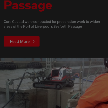
Passage
Core Cut Ltd were contracted for preparation work to widen
areas of the Port of Liverpool's Seaforth Passage
Read More