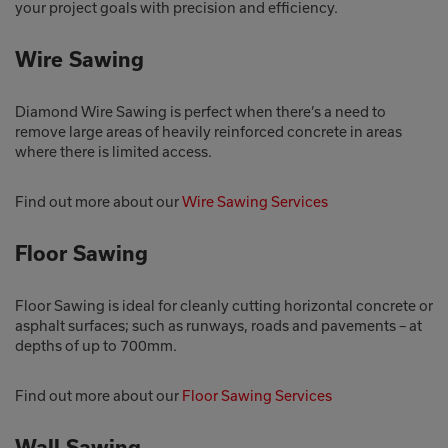
your project goals with precision and efficiency.
Wire Sawing
Diamond Wire Sawing is perfect when there’s a need to
remove large areas of heavily reinforced concrete in areas
where there is limited access.
Find out more about our
Wire Sawing Services
Floor Sawing
Floor Sawing is ideal for cleanly cutting horizontal concrete or
asphalt surfaces; such as runways, roads and pavements – at
depths of up to 700mm.
Find out more about our
Floor Sawing Services
Wall Sawing