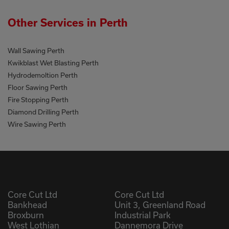
Other Services in Perth
Wall Sawing Perth
Kwikblast Wet Blasting Perth
Hydrodemoltion Perth
Floor Sawing Perth
Fire Stopping Perth
Diamond Drilling Perth
Wire Sawing Perth
Core Cut Ltd
Core Cut Ltd
Bankhead
Unit 3, Greenland Road
Broxburn
Industrial Park
West Lothian
Dannemora Drive