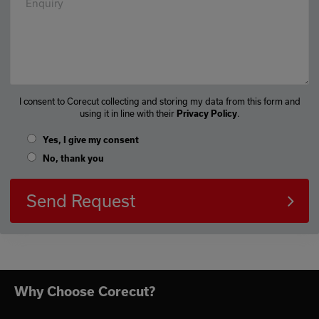
Enquiry
I consent to Corecut collecting and storing my data from this form and
using it in line with their
.
Privacy Policy
Yes, I give my consent
No, thank you
Send Request
Why Choose Corecut?