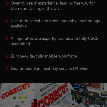
Over 45 years’ experience, leading the way for
Diamond Drilling in the UK
Use of the latest and most innovative technology
available
All operators are expertly trained and fully CSCS
accredited
Europe-wide, fully mobile workforce
Guaranteed 8am next day service UK-wide