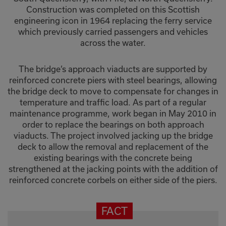
Construction was completed on this Scottish
engineering icon in 1964 replacing the ferry service
which previously carried passengers and vehicles
across the water.
The bridge’s approach viaducts are supported by
reinforced concrete piers with steel bearings, allowing
the bridge deck to move to compensate for changes in
temperature and traffic load. As part of a regular
maintenance programme, work began in May 2010 in
order to replace the bearings on both approach
viaducts. The project involved jacking up the bridge
deck to allow the removal and replacement of the
existing bearings with the concrete being
strengthened at the jacking points with the addition of
reinforced concrete corbels on either side of the piers.