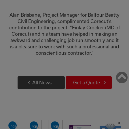
Alan Brisbane, Project Manager for Balfour Beatty
Civil Engineering, complimented Corecut’s
contribution to the project, “Finlay Crocker (MD of
Corecut) and his team have helped in making an
awkward and challenging job run smoothly and it
is a pleasure to work with such a professional and
conscientious contractor.”
Retur
to
All News
Get a Quote
Top