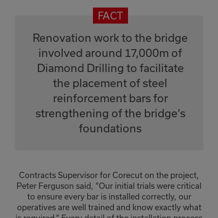
Renovation work to the bridge
involved around 17,000m of
Diamond Drilling to facilitate
the placement of steel
reinforcement bars for
strengthening of the bridge’s
foundations
Contracts Supervisor for Corecut on the project,
Peter Ferguson said, “Our initial trials were critical
to ensure every bar is installed correctly, our
operatives are well trained and know exactly what
is required.” Every detail of the installation process