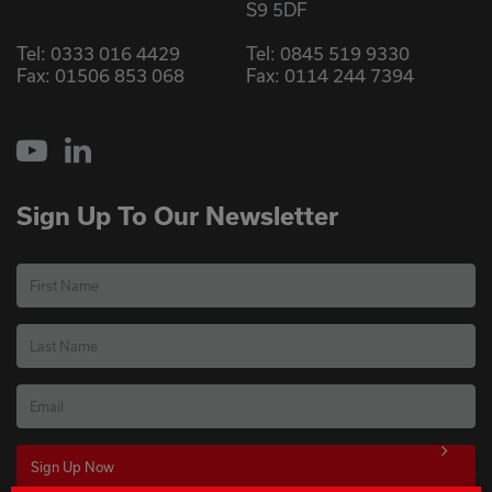
S9 5DF
Tel:
0333 016 4429
Tel:
0845 519 9330
Fax: 01506 853 068
Fax: 0114 244 7394
YouTube
LinkedIn
Sign Up To Our Newsletter
First Name
Last Name
Email