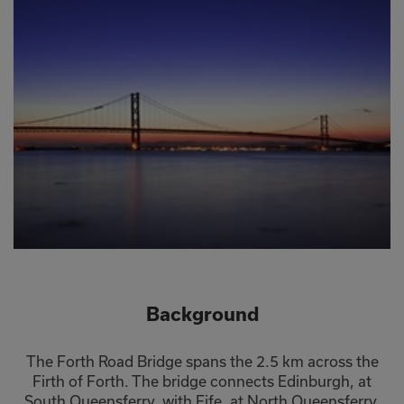
Background
The Forth Road Bridge spans the 2.5 km across the
Firth of Forth. The bridge connects Edinburgh, at
South Queensferry, with Fife, at North Queensferry.