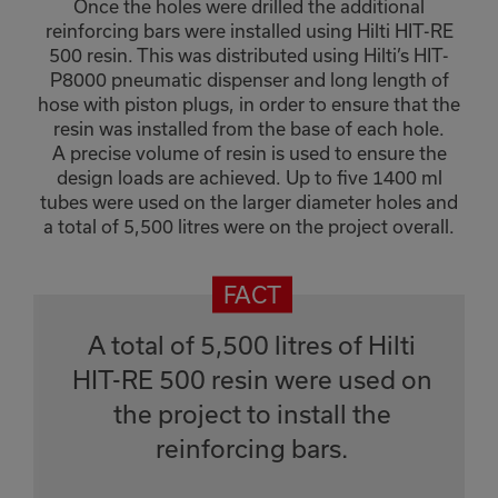
Once the holes were drilled the additional
reinforcing bars were installed using Hilti HIT-RE
500 resin. This was distributed using Hilti’s HIT-
P8000 pneumatic dispenser and long length of
hose with piston plugs, in order to ensure that the
resin was installed from the base of each hole.
A precise volume of resin is used to ensure the
design loads are achieved. Up to five 1400 ml
tubes were used on the larger diameter holes and
a total of 5,500 litres were on the project overall.
A total of 5,500 litres of Hilti
HIT-RE 500 resin were used on
the project to install the
reinforcing bars.