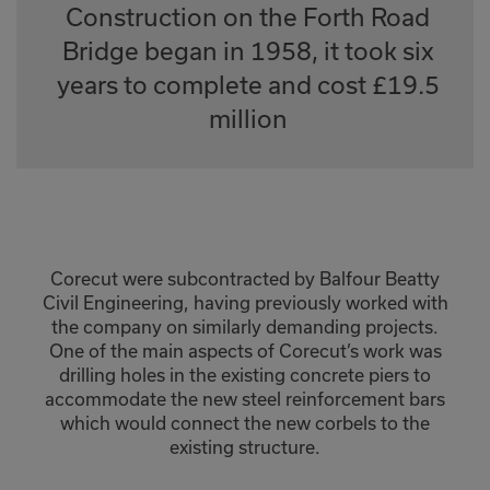
Construction on the Forth Road
Bridge began in 1958, it took six
years to complete and cost £19.5
million
Corecut were subcontracted by Balfour Beatty
Civil Engineering, having previously worked with
the company on similarly demanding projects.
One of the main aspects of Corecut’s work was
drilling holes in the existing concrete piers to
accommodate the new steel reinforcement bars
which would connect the new corbels to the
existing structure.