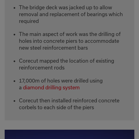
The bridge deck was jacked up to allow
removal and replacement of bearings which
required
The main aspect of work was the drilling of
holes into concrete piers to accommodate
new steel reinforcement bars
Corecut mapped the location of existing
reinforcement rods
17,000m of holes were drilled using
a
diamond drilling system
Corecut then installed reinforced concrete
corbels to each side of the piers