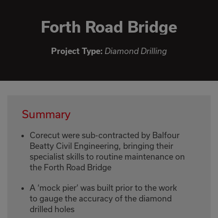
Forth Road Bridge
Project Type:
Diamond Drilling
Summary
Corecut were sub-contracted by Balfour
Beatty Civil Engineering, bringing their
specialist skills to routine maintenance on
the Forth Road Bridge
A ‘mock pier’ was built prior to the work
to gauge the accuracy of the diamond
drilled holes