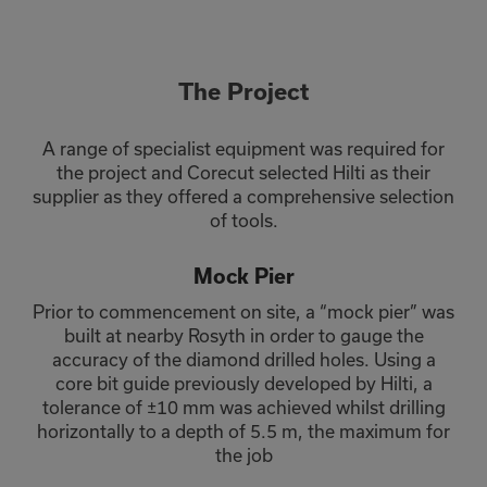
The Project
A range of specialist equipment was required for
the project and Corecut selected Hilti as their
supplier as they offered a comprehensive selection
of tools.
Mock Pier
Prior to commencement on site, a “mock pier” was
built at nearby Rosyth in order to gauge the
accuracy of the diamond drilled holes. Using a
core bit guide previously developed by Hilti, a
tolerance of ±10 mm was achieved whilst drilling
horizontally to a depth of 5.5 m, the maximum for
the job