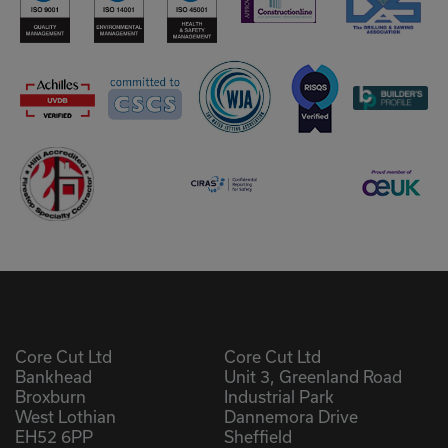
Core Cut Ltd
Core Cut Ltd
Bankhead
Unit 3, Greenland Road
Broxburn
Industrial Park
West Lothian
Dannemora Drive
EH52 6PP
Sheffield