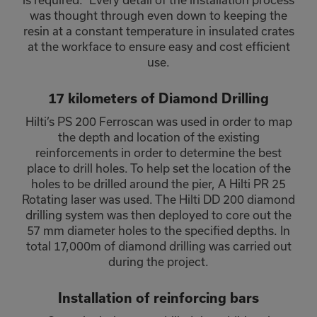
was thought through even down to keeping the
resin at a constant temperature in insulated crates
at the workface to ensure easy and cost efficient
use.
17 kilometers of Diamond Drilling
Hilti’s PS 200 Ferroscan was used in order to map
the depth and location of the existing
reinforcements in order to determine the best
place to drill holes. To help set the location of the
holes to be drilled around the pier, A Hilti PR 25
Rotating laser was used. The Hilti DD 200 diamond
drilling system was then deployed to core out the
57 mm diameter holes to the specified depths. In
total 17,000m of diamond drilling was carried out
during the project.
Installation of reinforcing bars