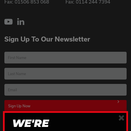
Fax: 01506 853 068
Fax: 0114 244 7394
YouTube
LinkedIn
Sign Up To Our Newsletter
First Name
Last Name
Email
×
WE'RE
Download Our Brochures