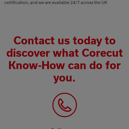
certification, and we are available 24/7 across the UK
Contact us today to
discover what Corecut
Know-How can do for
you.