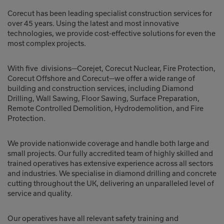
Corecut has been leading specialist construction services for
over 45 years. Using the latest and most innovative
technologies, we provide cost-effective solutions for even the
most complex projects.
With five divisions—Corejet, Corecut Nuclear, Fire Protection,
Corecut Offshore and Corecut—we offer a wide range of
building and construction services, including Diamond
Drilling, Wall Sawing, Floor Sawing, Surface Preparation,
Remote Controlled Demolition, Hydrodemolition, and Fire
Protection.
We provide nationwide coverage and handle both large and
small projects. Our fully accredited team of highly skilled and
trained operatives has extensive experience across all sectors
and industries. We specialise in diamond drilling and concrete
cutting throughout the UK, delivering an unparalleled level of
service and quality.
Our operatives have all relevant safety training and