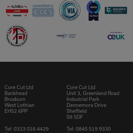
Core Cut Ltd
Core Cut Ltd
Bankhead
Unit 3, Greenland Road
Broxburn
Industrial Park
West Lothian
Dannemora Drive
EH52 6PP
Sheffield
S9 5DF
Tel:
0333 016 4429
Tel:
0845 519 9330