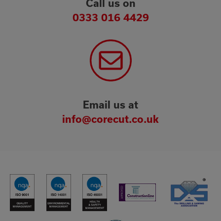
Call us on
0333 016 4429
Email us at
info@corecut.co.uk